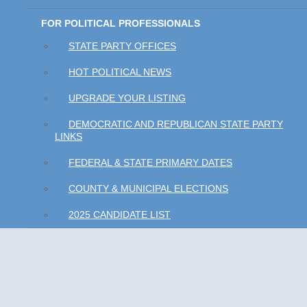
FOR POLITICAL PROFESSIONALS
STATE PARTY OFFICES
HOT POLITICAL NEWS
UPGRADE YOUR LISTING
DEMOCRATIC AND REPUBLICAN STATE PARTY
LINKS
FEDERAL & STATE PRIMARY DATES
COUNTY & MUNICIPAL ELECTIONS
2025 CANDIDATE LIST