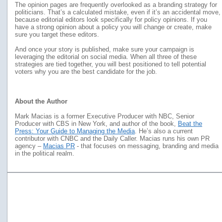
The opinion pages are frequently overlooked as a branding strategy for
politicians. That’s a calculated mistake, even if it’s an accidental move,
because editorial editors look specifically for policy opinions. If you
have a strong opinion about a policy you will change or create, make
sure you target these editors.
And once your story is published, make sure your campaign is
leveraging the editorial on social media. When all three of these
strategies are tied together, you will best positioned to tell potential
voters why you are the best candidate for the job.
About the Author
Mark Macias is a former Executive Producer with NBC, Senior
Producer with CBS in New York, and author of the book,
Beat the
Press: Your Guide to Managing the Media
. He’s also a current
contributor with CNBC and the Daily Caller. Macias runs his own PR
agency –
Macias PR
- that focuses on messaging, branding and media
in the political realm.