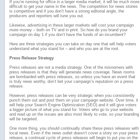
If you’re running for office in a larger media market, it will be much more
difficult to get your name in the news. The competition for news stories
is competitive and if you don’t have a strong editorial angle, the
producers and reporters will tune you out.
Likewise, advertising in these larger markets will cost your campaign
more money – both on TV and in print. So how do you brand your
campaign on day 1 if you don’t have the funds of an incumbent?
Here are three strategies you can take on day one that will help voters
understand what you stand for – and who you are at the root.
Press Release Strategy
Press releases are not a media strategy. One of the misnomers with
press releases is that they will generate news coverage. News rooms
are bombarded with press releases, so unless you have an event that
is truly news worthy, don’t bet your campaign’s reputation on a press
release.
However, press releases can be very strategic when you consistently
punch them out and post them on your campaign website. Over time, it
will help your Search Engine Optimization (SEO) and it will give voters
a bigger picture of what you stand for. Voters who go to your website
and read up on the issues are also most likely to vote, so your branding
will be targeted.
One more thing, you should continually share these press releases with
local news. Even if the news outlet doesn’t cover a story on your press
release, a continual cycle of press releases will begin to put you on the