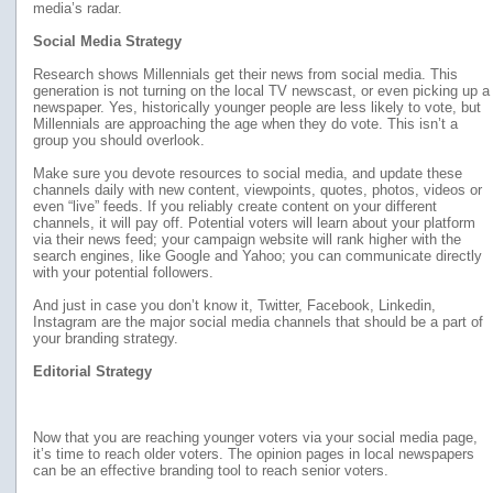
media’s radar.
Social Media Strategy
Research shows Millennials get their news from social media. This
generation is not turning on the local TV newscast, or even picking up a
newspaper. Yes, historically younger people are less likely to vote, but
Millennials are approaching the age when they do vote. This isn’t a
group you should overlook.
Make sure you devote resources to social media, and update these
channels daily with new content, viewpoints, quotes, photos, videos or
even “live” feeds. If you reliably create content on your different
channels, it will pay off. Potential voters will learn about your platform
via their news feed; your campaign website will rank higher with the
search engines, like Google and Yahoo; you can communicate directly
with your potential followers.
And just in case you don’t know it, Twitter, Facebook, Linkedin,
Instagram are the major social media channels that should be a part of
your branding strategy.
Editorial Strategy
Now that you are reaching younger voters via your social media page,
it’s time to reach older voters. The opinion pages in local newspapers
can be an effective branding tool to reach senior voters.