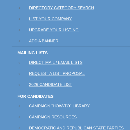
DIRECTORY CATEGORY SEARCH
LIST YOUR COMPANY
UPGRADE YOUR LISTING
ADD A BANNER
MAILING LISTS
DIRECT MAIL / EMAIL LISTS
REQUEST A LIST PROPOSAL
2026 CANDIDATE LIST
FOR CANDIDATES
CAMPAIGN "HOW-TO" LIBRARY
CAMPAIGN RESOURCES
DEMOCRATIC AND REPUBLICAN STATE PARTIES