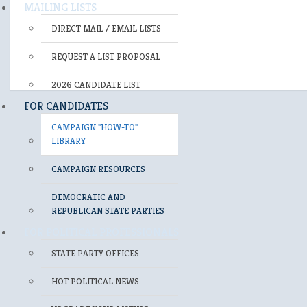
MAILING LISTS
DIRECT MAIL / EMAIL LISTS
REQUEST A LIST PROPOSAL
2026 CANDIDATE LIST
FOR CANDIDATES
CAMPAIGN "HOW-TO"
LIBRARY
CAMPAIGN RESOURCES
DEMOCRATIC AND
REPUBLICAN STATE PARTIES
FOR POLITICAL PROFESSIONALS
STATE PARTY OFFICES
HOT POLITICAL NEWS