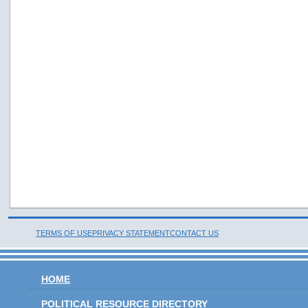
TERMS OF USE
PRIVACY STATEMENT
CONTACT US
HOME
POLITICAL RESOURCE DIRECTORY