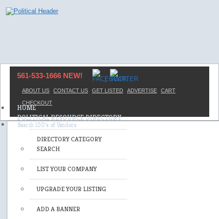
561-533-1666 NEW!
ABOUT US
CONTACT US
GET LISTED
ADVERTISE
CART
CHECKOUT
HOME
POLITICAL RESOURCE DIRECTORY
DIRECTORY CATEGORY
SEARCH
LIST YOUR COMPANY
UPGRADE YOUR LISTING
ADD A BANNER