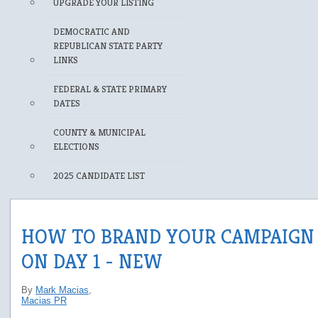
UPGRADE YOUR LISTING
DEMOCRATIC AND
REPUBLICAN STATE PARTY
LINKS
FEDERAL & STATE PRIMARY
DATES
COUNTY & MUNICIPAL
ELECTIONS
2025 CANDIDATE LIST
HOW TO BRAND YOUR CAMPAIGN
ON DAY 1 - NEW
By
Mark Macias
,
Macias PR