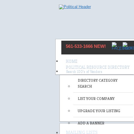
561-533-1666 NEW!
HOME
POLITICAL RESOURCE DIRECTORY
DIRECTORY CATEGORY
SEARCH
LIST YOUR COMPANY
UPGRADE YOUR LISTING
ADD A BANNER
MAILING LISTS