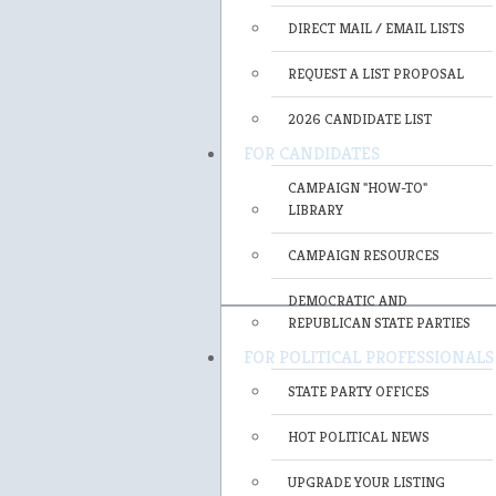
DIRECT MAIL / EMAIL LISTS
REQUEST A LIST PROPOSAL
2026 CANDIDATE LIST
FOR CANDIDATES
CAMPAIGN "HOW-TO"
LIBRARY
CAMPAIGN RESOURCES
DEMOCRATIC AND
REPUBLICAN STATE PARTIES
FOR POLITICAL PROFESSIONALS
STATE PARTY OFFICES
HOT POLITICAL NEWS
UPGRADE YOUR LISTING