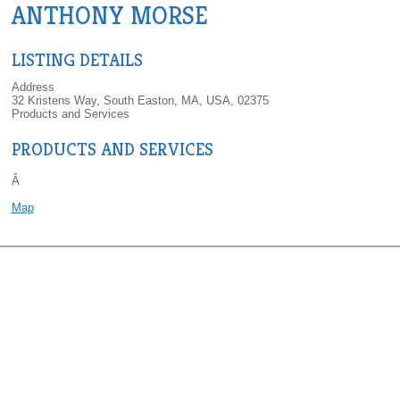
ANTHONY MORSE
LISTING DETAILS
Address
32 Kristens Way, South Easton, MA, USA, 02375
Products and Services
PRODUCTS AND SERVICES
Â
Map