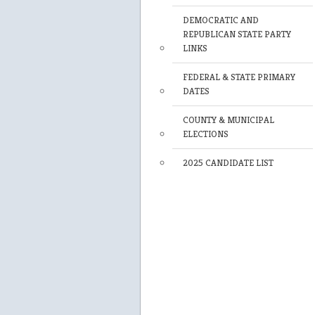
DEMOCRATIC AND
REPUBLICAN STATE PARTY
LINKS
FEDERAL & STATE PRIMARY
DATES
COUNTY & MUNICIPAL
ELECTIONS
2025 CANDIDATE LIST