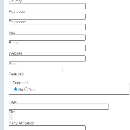
Country
Postcode
Telephone
Fax
E-mail
Website
Price
Featured
Featured
No
Yes
Tags
File
Party Affiliation