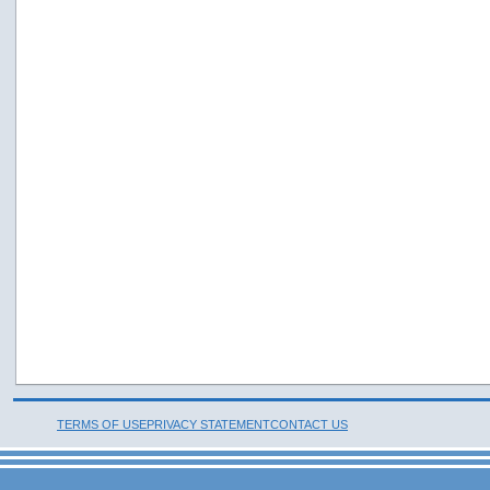
TERMS OF USE
PRIVACY STATEMENT
CONTACT US