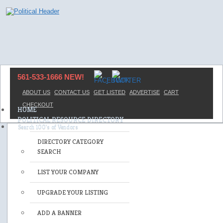
561-533-1666 NEW!
ABOUT US
CONTACT US
GET LISTED
ADVERTISE
CART
CHECKOUT
HOME
POLITICAL RESOURCE DIRECTORY
DIRECTORY CATEGORY
SEARCH
LIST YOUR COMPANY
UPGRADE YOUR LISTING
ADD A BANNER