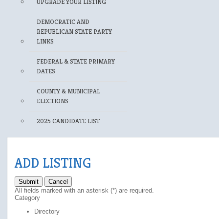
UPGRADE YOUR LISTING
DEMOCRATIC AND
REPUBLICAN STATE PARTY
LINKS
FEDERAL & STATE PRIMARY
DATES
COUNTY & MUNICIPAL
ELECTIONS
2025 CANDIDATE LIST
ADD LISTING
Submit
Cancel
All fields marked with an asterisk (*) are required.
Category
Directory