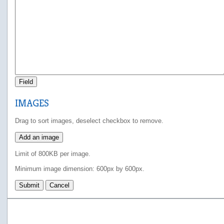
Field
IMAGES
Drag to sort images, deselect checkbox to remove.
Add an image
Limit of 800KB per image.
Minimum image dimension: 600px by 600px.
Submit
Cancel