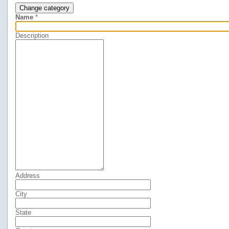
Change category
Name
*
Description
Address
City
State