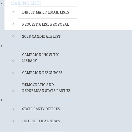
MAILING LISTS
DIRECT MAIL / EMAIL LISTS
REQUEST A LIST PROPOSAL
2026 CANDIDATE LIST
FOR CANDIDATES
CAMPAIGN "HOW-TO"
LIBRARY
CAMPAIGN RESOURCES
DEMOCRATIC AND
REPUBLICAN STATE PARTIES
FOR POLITICAL PROFESSIONALS
STATE PARTY OFFICES
HOT POLITICAL NEWS