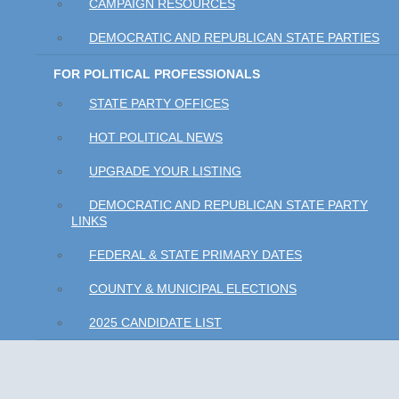
CAMPAIGN RESOURCES
DEMOCRATIC AND REPUBLICAN STATE PARTIES
FOR POLITICAL PROFESSIONALS
STATE PARTY OFFICES
HOT POLITICAL NEWS
UPGRADE YOUR LISTING
DEMOCRATIC AND REPUBLICAN STATE PARTY
LINKS
FEDERAL & STATE PRIMARY DATES
COUNTY & MUNICIPAL ELECTIONS
2025 CANDIDATE LIST