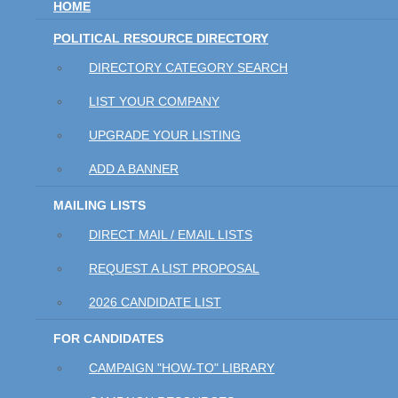
HOME
POLITICAL RESOURCE DIRECTORY
DIRECTORY CATEGORY SEARCH
LIST YOUR COMPANY
UPGRADE YOUR LISTING
ADD A BANNER
MAILING LISTS
DIRECT MAIL / EMAIL LISTS
REQUEST A LIST PROPOSAL
2026 CANDIDATE LIST
FOR CANDIDATES
CAMPAIGN "HOW-TO" LIBRARY