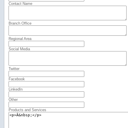
Contact Name
Branch Office
Regional Area
Social Media
Twitter
Facebook
LinkedIn
Other
Products and Services