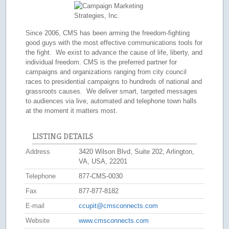
Since 2006, CMS has been arming the freedom-fighting
good guys with the most effective communications tools for
the fight. We exist to advance the cause of life, liberty, and
individual freedom. CMS is the preferred partner for
campaigns and organizations ranging from city council
races to presidential campaigns to hundreds of national and
grassroots causes. We deliver smart, targeted messages
to audiences via live, automated and telephone town halls
at the moment it matters most.
LISTING DETAILS
Address
3420 Wilson Blvd, Suite 202, Arlington,
VA, USA, 22201
Telephone
877-CMS-0030
Fax
877-877-8182
E-mail
ccupit@cmsconnects.com
Website
www.cmsconnects.com