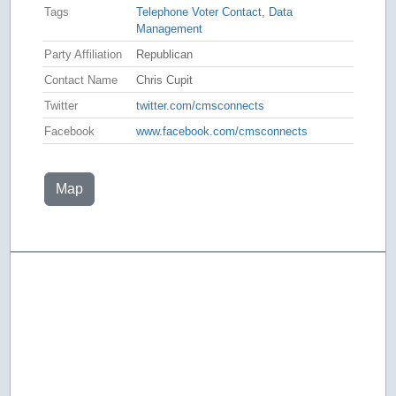
Tags
Telephone Voter Contact
,
Data
Management
Party Affiliation
Republican
Contact Name
Chris Cupit
Twitter
twitter.com/cmsconnects
Facebook
www.facebook.com/cmsconnects
Map