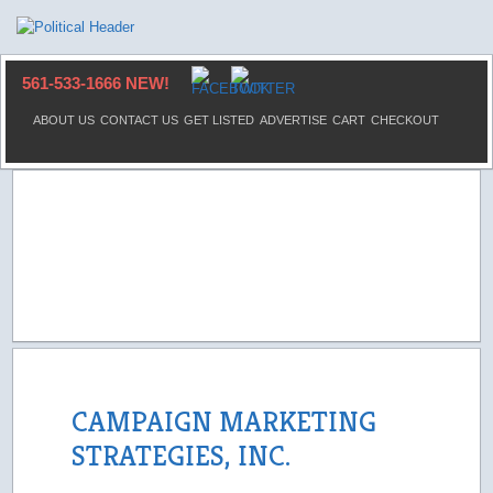
561-533-1666 NEW!
ABOUT US
CONTACT US
GET LISTED
ADVERTISE
CART
CHECKOUT
CAMPAIGN MARKETING
STRATEGIES, INC.