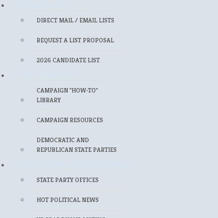
MAILING LISTS
DIRECT MAIL / EMAIL LISTS
REQUEST A LIST PROPOSAL
2026 CANDIDATE LIST
FOR CANDIDATES
CAMPAIGN "HOW-TO"
LIBRARY
CAMPAIGN RESOURCES
DEMOCRATIC AND
REPUBLICAN STATE PARTIES
FOR POLITICAL PROFESSIONALS
STATE PARTY OFFICES
HOT POLITICAL NEWS