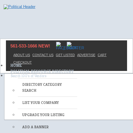
561-533-1666 NEW!
ABOUT US
CONTACT US
GET LISTED
ADVERTISE
CART
CHECKOUT
HOME
POLITICAL RESOURCE DIRECTORY
DIRECTORY CATEGORY
SEARCH
LIST YOUR COMPANY
UPGRADE YOUR LISTING
ADD A BANNER