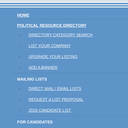
HOME
POLITICAL RESOURCE DIRECTORY
DIRECTORY CATEGORY SEARCH
LIST YOUR COMPANY
UPGRADE YOUR LISTING
ADD A BANNER
MAILING LISTS
DIRECT MAIL / EMAIL LISTS
REQUEST A LIST PROPOSAL
2026 CANDIDATE LIST
FOR CANDIDATES