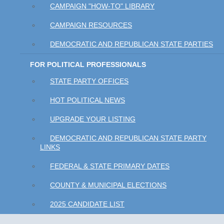
CAMPAIGN "HOW-TO" LIBRARY
CAMPAIGN RESOURCES
DEMOCRATIC AND REPUBLICAN STATE PARTIES
FOR POLITICAL PROFESSIONALS
STATE PARTY OFFICES
HOT POLITICAL NEWS
UPGRADE YOUR LISTING
DEMOCRATIC AND REPUBLICAN STATE PARTY
LINKS
FEDERAL & STATE PRIMARY DATES
COUNTY & MUNICIPAL ELECTIONS
2025 CANDIDATE LIST