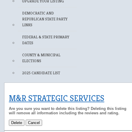
UPGRADE YOUR LISTING
DEMOCRATIC AND
REPUBLICAN STATE PARTY
LINKS
FEDERAL & STATE PRIMARY
DATES
COUNTY & MUNICIPAL
ELECTIONS
2025 CANDIDATE LIST
M&R STRATEGIC SERVICES
Are you sure you want to delete this listing? Deleting this listing
will remove all information including the reviews and rating.
Delete
Cancel