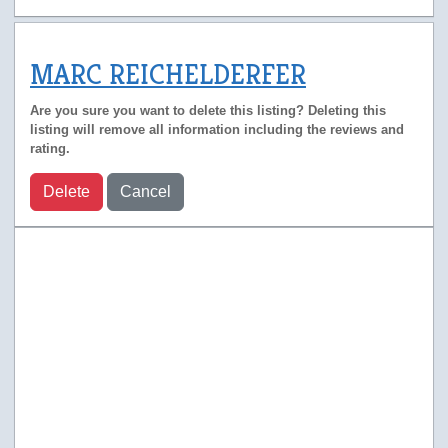
MARC REICHELDERFER
Are you sure you want to delete this listing? Deleting this
listing will remove all information including the reviews and
rating.
Delete
Cancel