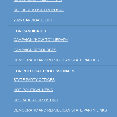
REQUEST A LIST PROPOSAL
2026 CANDIDATE LIST
FOR CANDIDATES
CAMPAIGN "HOW-TO" LIBRARY
CAMPAIGN RESOURCES
DEMOCRATIC AND REPUBLICAN STATE PARTIES
FOR POLITICAL PROFESSIONALS
STATE PARTY OFFICES
HOT POLITICAL NEWS
UPGRADE YOUR LISTING
DEMOCRATIC AND REPUBLICAN STATE PARTY LINKS