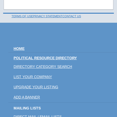
TERMS OF USE
PRIVACY STATEMENT
CONTACT US
HOME
POLITICAL RESOURCE DIRECTORY
DIRECTORY CATEGORY SEARCH
LIST YOUR COMPANY
UPGRADE YOUR LISTING
ADD A BANNER
MAILING LISTS
DIRECT MAIL / EMAIL LISTS