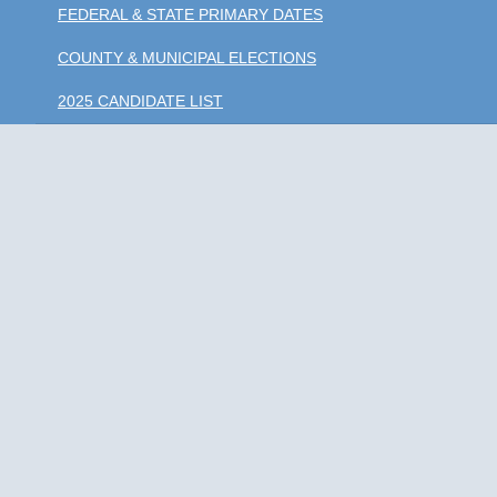
FEDERAL & STATE PRIMARY DATES
COUNTY & MUNICIPAL ELECTIONS
2025 CANDIDATE LIST