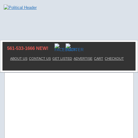
561-533-1666 NEW!
ABOUT US
CONTACT US
GET LISTED
ADVERTISE
CART
CHECKOUT