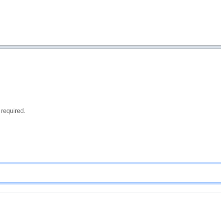
 required.