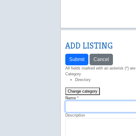
ADD LISTING
Submit
Cancel
All fields marked with an asterisk (*) are
Category
Directory
Change category
Name
*
Description