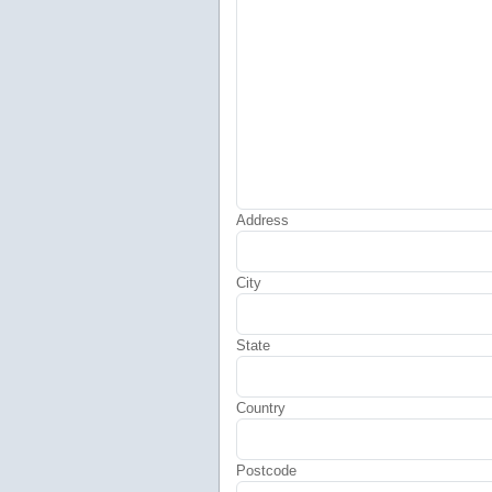
Address
City
State
Country
Postcode