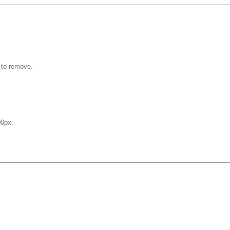
 to remove.
0px.