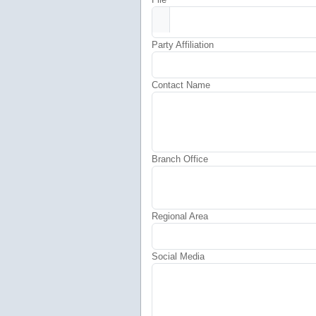
Party Affiliation
Contact Name
Branch Office
Regional Area
Social Media