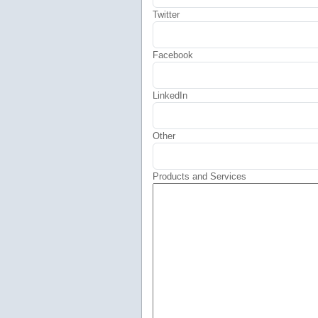
Twitter
Facebook
LinkedIn
Other
Products and Services