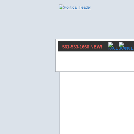
561-533-1666 NEW!