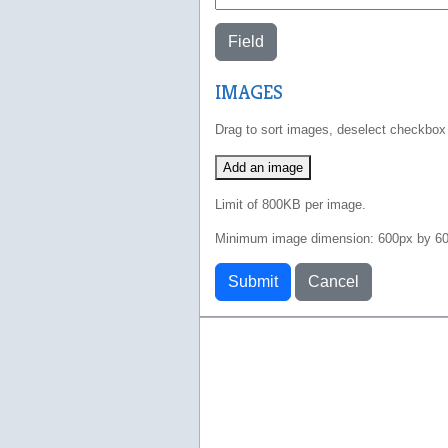
Field
IMAGES
Drag to sort images, deselect checkbox
Add an image
Limit of 800KB per image.
Minimum image dimension: 600px by 60
Submit
Cancel