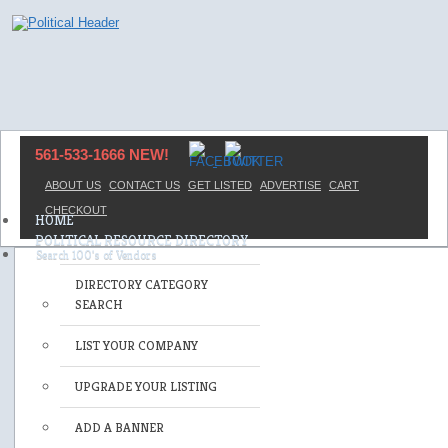
561-533-1666 NEW!
ABOUT US
CONTACT US
GET LISTED
ADVERTISE
CART
CHECKOUT
HOME
POLITICAL RESOURCE DIRECTORY
DIRECTORY CATEGORY
SEARCH
LIST YOUR COMPANY
UPGRADE YOUR LISTING
ADD A BANNER