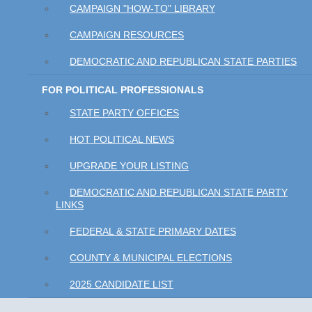
CAMPAIGN "HOW-TO" LIBRARY
CAMPAIGN RESOURCES
DEMOCRATIC AND REPUBLICAN STATE PARTIES
FOR POLITICAL PROFESSIONALS
STATE PARTY OFFICES
HOT POLITICAL NEWS
UPGRADE YOUR LISTING
DEMOCRATIC AND REPUBLICAN STATE PARTY
LINKS
FEDERAL & STATE PRIMARY DATES
COUNTY & MUNICIPAL ELECTIONS
2025 CANDIDATE LIST