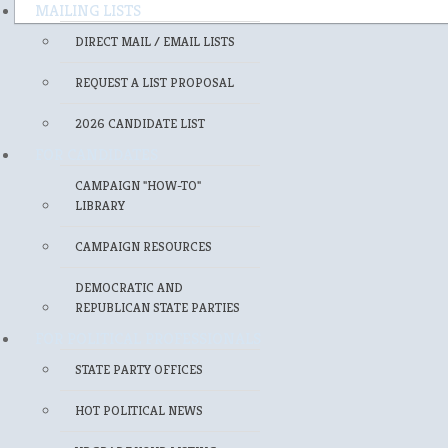
MAILING LISTS
DIRECT MAIL / EMAIL LISTS
REQUEST A LIST PROPOSAL
2026 CANDIDATE LIST
FOR CANDIDATES
CAMPAIGN "HOW-TO"
LIBRARY
CAMPAIGN RESOURCES
DEMOCRATIC AND
REPUBLICAN STATE PARTIES
FOR POLITICAL PROFESSIONALS
STATE PARTY OFFICES
HOT POLITICAL NEWS