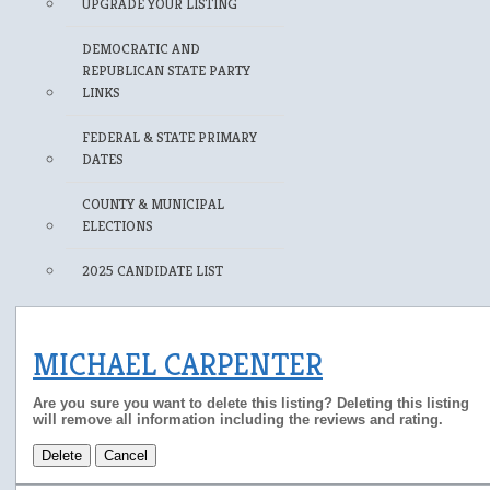
UPGRADE YOUR LISTING
DEMOCRATIC AND
REPUBLICAN STATE PARTY
LINKS
FEDERAL & STATE PRIMARY
DATES
COUNTY & MUNICIPAL
ELECTIONS
2025 CANDIDATE LIST
MICHAEL CARPENTER
Are you sure you want to delete this listing? Deleting this listing
will remove all information including the reviews and rating.
Delete
Cancel