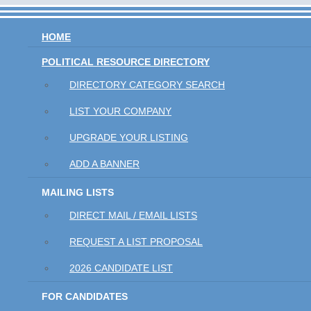
HOME
POLITICAL RESOURCE DIRECTORY
DIRECTORY CATEGORY SEARCH
LIST YOUR COMPANY
UPGRADE YOUR LISTING
ADD A BANNER
MAILING LISTS
DIRECT MAIL / EMAIL LISTS
REQUEST A LIST PROPOSAL
2026 CANDIDATE LIST
FOR CANDIDATES