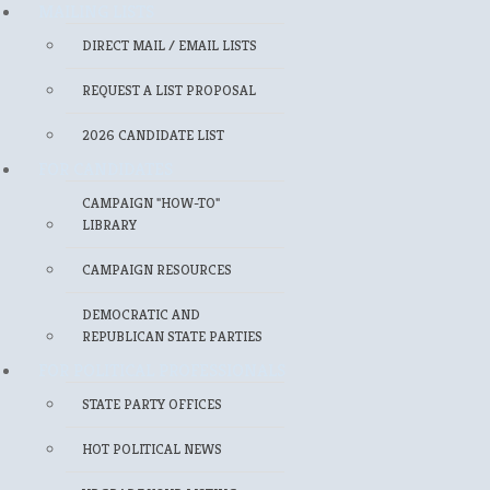
MAILING LISTS
DIRECT MAIL / EMAIL LISTS
REQUEST A LIST PROPOSAL
2026 CANDIDATE LIST
FOR CANDIDATES
CAMPAIGN "HOW-TO"
LIBRARY
CAMPAIGN RESOURCES
DEMOCRATIC AND
REPUBLICAN STATE PARTIES
FOR POLITICAL PROFESSIONALS
STATE PARTY OFFICES
HOT POLITICAL NEWS