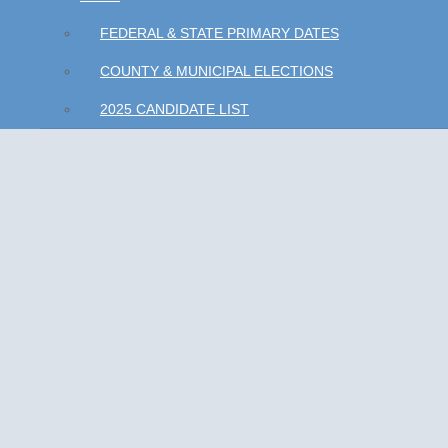
FEDERAL & STATE PRIMARY DATES
COUNTY & MUNICIPAL ELECTIONS
2025 CANDIDATE LIST