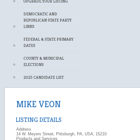
UPGRADE YOUR LISTING
DEMOCRATIC AND
REPUBLICAN STATE PARTY
LINKS
FEDERAL & STATE PRIMARY
DATES
COUNTY & MUNICIPAL
ELECTIONS
2025 CANDIDATE LIST
MIKE VEON
LISTING DETAILS
Address
14 W. Meyers Street, Pittsburgh, PA, USA, 15210
Products and Services