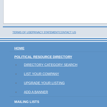
TERMS OF USE
PRIVACY STATEMENT
CONTACT US
HOME
POLITICAL RESOURCE DIRECTORY
DIRECTORY CATEGORY SEARCH
LIST YOUR COMPANY
UPGRADE YOUR LISTING
ADD A BANNER
MAILING LISTS