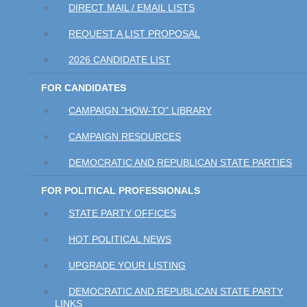
DIRECT MAIL / EMAIL LISTS
REQUEST A LIST PROPOSAL
2026 CANDIDATE LIST
FOR CANDIDATES
CAMPAIGN "HOW-TO" LIBRARY
CAMPAIGN RESOURCES
DEMOCRATIC AND REPUBLICAN STATE PARTIES
FOR POLITICAL PROFESSIONALS
STATE PARTY OFFICES
HOT POLITICAL NEWS
UPGRADE YOUR LISTING
DEMOCRATIC AND REPUBLICAN STATE PARTY
LINKS