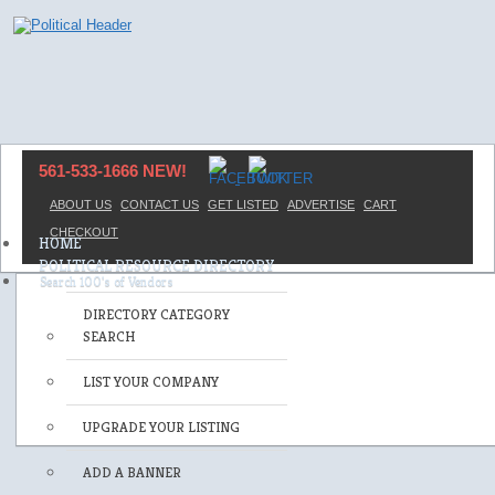
561-533-1666 NEW!
ABOUT US
CONTACT US
GET LISTED
ADVERTISE
CART
CHECKOUT
HOME
POLITICAL RESOURCE DIRECTORY
DIRECTORY CATEGORY
SEARCH
LIST YOUR COMPANY
UPGRADE YOUR LISTING
ADD A BANNER