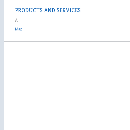
PRODUCTS AND SERVICES
Â
Map