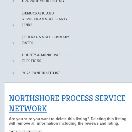
UPGRADE YOUR LISTING
DEMOCRATIC AND
REPUBLICAN STATE PARTY
LINKS
FEDERAL & STATE PRIMARY
DATES
COUNTY & MUNICIPAL
ELECTIONS
2025 CANDIDATE LIST
NORTHSHORE PROCESS SERVICE
NETWORK
Are you sure you want to delete this listing? Deleting this listing
will remove all information including the reviews and rating.