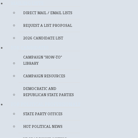
MAILING LISTS
DIRECT MAIL / EMAIL LISTS
REQUEST A LIST PROPOSAL
2026 CANDIDATE LIST
FOR CANDIDATES
CAMPAIGN "HOW-TO"
LIBRARY
CAMPAIGN RESOURCES
DEMOCRATIC AND
REPUBLICAN STATE PARTIES
FOR POLITICAL PROFESSIONALS
STATE PARTY OFFICES
HOT POLITICAL NEWS