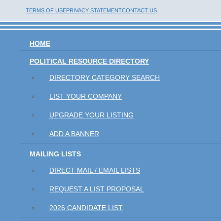
TERMS OF USE
PRIVACY STATEMENT
CONTACT US
HOME
POLITICAL RESOURCE DIRECTORY
DIRECTORY CATEGORY SEARCH
LIST YOUR COMPANY
UPGRADE YOUR LISTING
ADD A BANNER
MAILING LISTS
DIRECT MAIL / EMAIL LISTS
REQUEST A LIST PROPOSAL
2026 CANDIDATE LIST