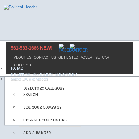
561-533-1666 NEW!
ABOUT US
CONTACT US
GET LISTED
ADVERTISE
CART
CHECKOUT
HOME
POLITICAL RESOURCE DIRECTORY
DIRECTORY CATEGORY
SEARCH
LIST YOUR COMPANY
UPGRADE YOUR LISTING
ADD A BANNER