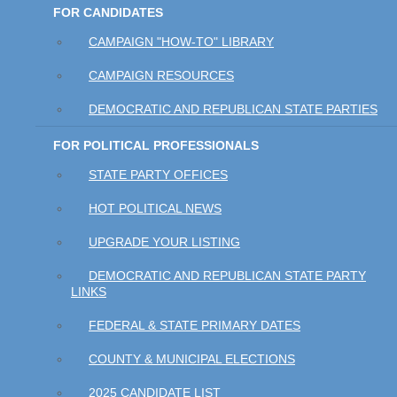
FOR CANDIDATES
CAMPAIGN "HOW-TO" LIBRARY
CAMPAIGN RESOURCES
DEMOCRATIC AND REPUBLICAN STATE PARTIES
FOR POLITICAL PROFESSIONALS
STATE PARTY OFFICES
HOT POLITICAL NEWS
UPGRADE YOUR LISTING
DEMOCRATIC AND REPUBLICAN STATE PARTY
LINKS
FEDERAL & STATE PRIMARY DATES
COUNTY & MUNICIPAL ELECTIONS
2025 CANDIDATE LIST