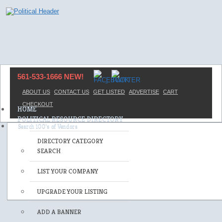
561-533-1666 NEW!
ABOUT US
CONTACT US
GET LISTED
ADVERTISE
CART
CHECKOUT
HOME
POLITICAL RESOURCE DIRECTORY
DIRECTORY CATEGORY
SEARCH
LIST YOUR COMPANY
UPGRADE YOUR LISTING
ADD A BANNER