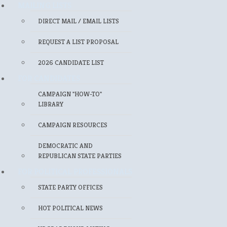
MAILING LISTS
DIRECT MAIL / EMAIL LISTS
REQUEST A LIST PROPOSAL
2026 CANDIDATE LIST
FOR CANDIDATES
CAMPAIGN "HOW-TO"
LIBRARY
CAMPAIGN RESOURCES
DEMOCRATIC AND
REPUBLICAN STATE PARTIES
FOR POLITICAL PROFESSIONALS
STATE PARTY OFFICES
HOT POLITICAL NEWS