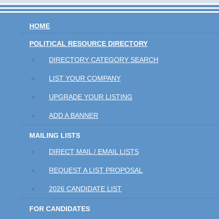
HOME
POLITICAL RESOURCE DIRECTORY
DIRECTORY CATEGORY SEARCH
LIST YOUR COMPANY
UPGRADE YOUR LISTING
ADD A BANNER
MAILING LISTS
DIRECT MAIL / EMAIL LISTS
REQUEST A LIST PROPOSAL
2026 CANDIDATE LIST
FOR CANDIDATES