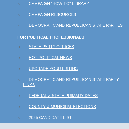
CAMPAIGN "HOW-TO" LIBRARY
CAMPAIGN RESOURCES
DEMOCRATIC AND REPUBLICAN STATE PARTIES
FOR POLITICAL PROFESSIONALS
STATE PARTY OFFICES
HOT POLITICAL NEWS
UPGRADE YOUR LISTING
DEMOCRATIC AND REPUBLICAN STATE PARTY
LINKS
FEDERAL & STATE PRIMARY DATES
COUNTY & MUNICIPAL ELECTIONS
2025 CANDIDATE LIST