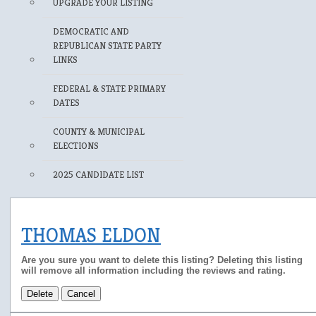
UPGRADE YOUR LISTING
DEMOCRATIC AND
REPUBLICAN STATE PARTY
LINKS
FEDERAL & STATE PRIMARY
DATES
COUNTY & MUNICIPAL
ELECTIONS
2025 CANDIDATE LIST
THOMAS ELDON
Are you sure you want to delete this listing? Deleting this listing
will remove all information including the reviews and rating.
Delete
Cancel