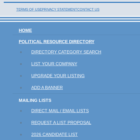
TERMS OF USE
PRIVACY STATEMENT
CONTACT US
HOME
POLITICAL RESOURCE DIRECTORY
DIRECTORY CATEGORY SEARCH
LIST YOUR COMPANY
UPGRADE YOUR LISTING
ADD A BANNER
MAILING LISTS
DIRECT MAIL / EMAIL LISTS
REQUEST A LIST PROPOSAL
2026 CANDIDATE LIST