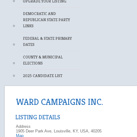
UPGRADE YOUR LISTING
DEMOCRATIC AND
REPUBLICAN STATE PARTY
LINKS
FEDERAL & STATE PRIMARY
DATES
COUNTY & MUNICIPAL
ELECTIONS
2025 CANDIDATE LIST
WARD CAMPAIGNS INC.
LISTING DETAILS
Address
1905 Deer Park Ave, Louisville, KY, USA, 40205
Map