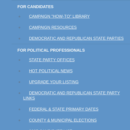
FOR CANDIDATES
CAMPAIGN "HOW-TO" LIBRARY
CAMPAIGN RESOURCES
DEMOCRATIC AND REPUBLICAN STATE PARTIES
FOR POLITICAL PROFESSIONALS
STATE PARTY OFFICES
HOT POLITICAL NEWS
UPGRADE YOUR LISTING
DEMOCRATIC AND REPUBLICAN STATE PARTY
LINKS
FEDERAL & STATE PRIMARY DATES
COUNTY & MUNICIPAL ELECTIONS