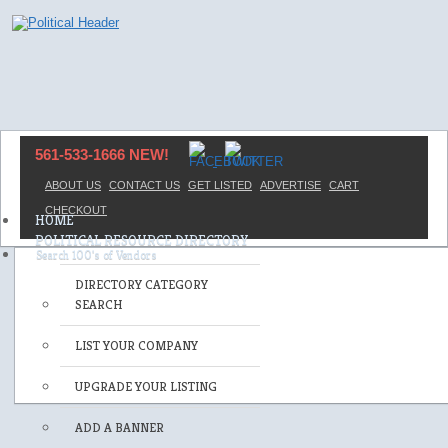
561-533-1666 NEW!
ABOUT US
CONTACT US
GET LISTED
ADVERTISE
CART
CHECKOUT
HOME
POLITICAL RESOURCE DIRECTORY
DIRECTORY CATEGORY
SEARCH
LIST YOUR COMPANY
UPGRADE YOUR LISTING
ADD A BANNER