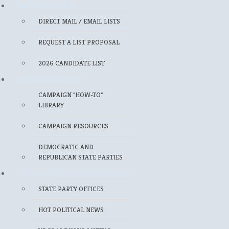
MAILING LISTS
DIRECT MAIL / EMAIL LISTS
REQUEST A LIST PROPOSAL
2026 CANDIDATE LIST
FOR CANDIDATES
CAMPAIGN "HOW-TO"
LIBRARY
CAMPAIGN RESOURCES
DEMOCRATIC AND
REPUBLICAN STATE PARTIES
FOR POLITICAL PROFESSIONALS
STATE PARTY OFFICES
HOT POLITICAL NEWS