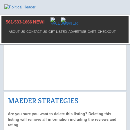
561-533-1666 NEW!
ABOUT US
CONTACT US
GET LISTED
ADVERTISE
CART
CHECKOUT
MAEDER STRATEGIES
Are you sure you want to delete this listing? Deleting this
listing will remove all information including the reviews and
rating.