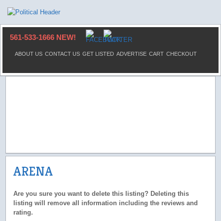
561-533-1666 NEW!
ABOUT US
CONTACT US
GET LISTED
ADVERTISE
CART
CHECKOUT
ARENA
Are you sure you want to delete this listing? Deleting this
listing will remove all information including the reviews and
rating.