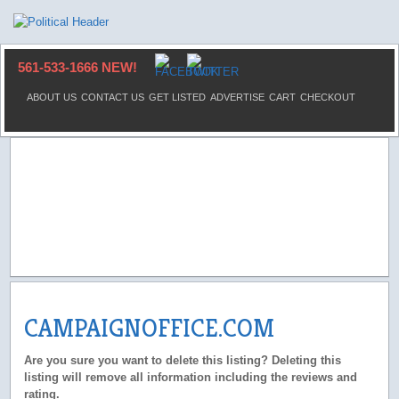
561-533-1666 NEW!
ABOUT US
CONTACT US
GET LISTED
ADVERTISE
CART
CHECKOUT
CAMPAIGNOFFICE.COM
Are you sure you want to delete this listing? Deleting this
listing will remove all information including the reviews and
rating.