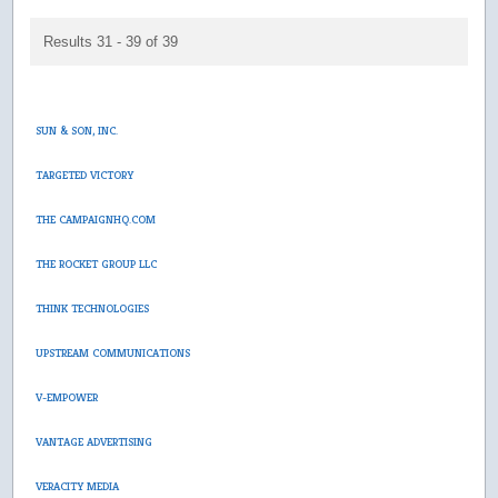
Results 31 - 39 of 39
SUN & SON, INC.
TARGETED VICTORY
THE CAMPAIGNHQ.COM
THE ROCKET GROUP LLC
THINK TECHNOLOGIES
UPSTREAM COMMUNICATIONS
V-EMPOWER
VANTAGE ADVERTISING
VERACITY MEDIA