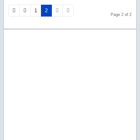
1
2
Page 2 of 2