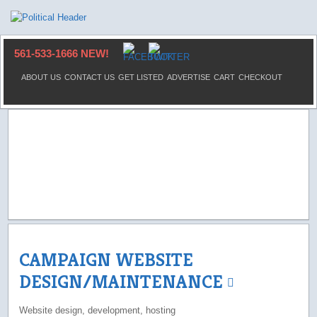
561-533-1666 NEW!
ABOUT US
CONTACT US
GET LISTED
ADVERTISE
CART
CHECKOUT
CAMPAIGN WEBSITE
DESIGN/MAINTENANCE
Website design, development, hosting