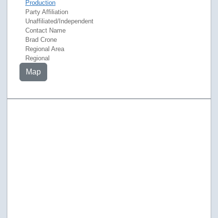
Production
Party Affiliation
Unaffiliated/Independent
Contact Name
Brad Crone
Regional Area
Regional
Map