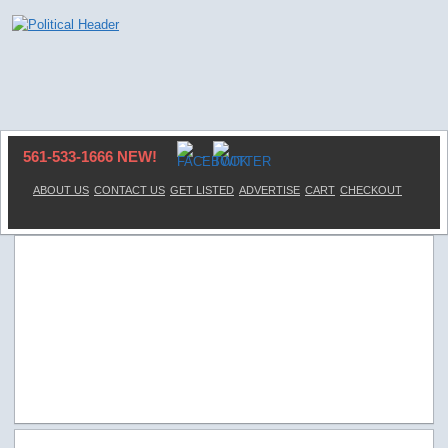
561-533-1666 NEW!
ABOUT US
CONTACT US
GET LISTED
ADVERTISE
CART
CHECKOUT