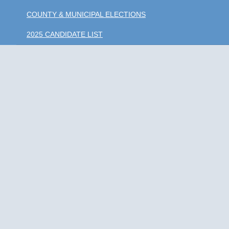
COUNTY & MUNICIPAL ELECTIONS
2025 CANDIDATE LIST