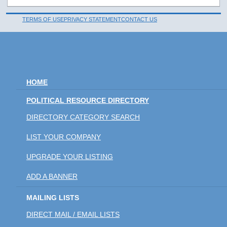
TERMS OF USE
PRIVACY STATEMENT
CONTACT US
HOME
POLITICAL RESOURCE DIRECTORY
DIRECTORY CATEGORY SEARCH
LIST YOUR COMPANY
UPGRADE YOUR LISTING
ADD A BANNER
MAILING LISTS
DIRECT MAIL / EMAIL LISTS