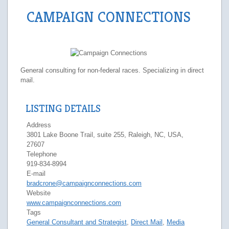
CAMPAIGN CONNECTIONS
General consulting for non-federal races. Specializing in direct
mail.
LISTING DETAILS
Address
3801 Lake Boone Trail, suite 255, Raleigh, NC, USA,
27607
Telephone
919-834-8994
E-mail
bradcrone@campaignconnections.com
Website
www.campaignconnections.com
Tags
General Consultant and Strategist
,
Direct Mail
,
Media