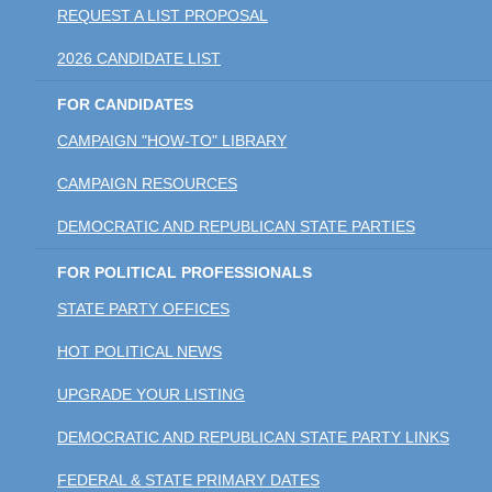
REQUEST A LIST PROPOSAL
2026 CANDIDATE LIST
FOR CANDIDATES
CAMPAIGN "HOW-TO" LIBRARY
CAMPAIGN RESOURCES
DEMOCRATIC AND REPUBLICAN STATE PARTIES
FOR POLITICAL PROFESSIONALS
STATE PARTY OFFICES
HOT POLITICAL NEWS
UPGRADE YOUR LISTING
DEMOCRATIC AND REPUBLICAN STATE PARTY LINKS
FEDERAL & STATE PRIMARY DATES