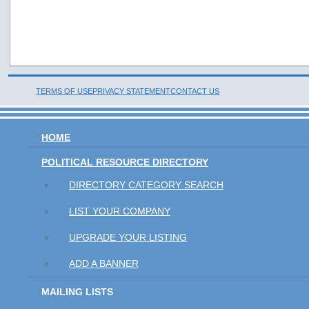
TERMS OF USE
PRIVACY STATEMENT
CONTACT US
HOME
POLITICAL RESOURCE DIRECTORY
DIRECTORY CATEGORY SEARCH
LIST YOUR COMPANY
UPGRADE YOUR LISTING
ADD A BANNER
MAILING LISTS