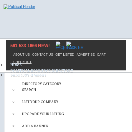
561-533-1666 NEW!
ABOUT US
CONTACT US
GET LISTED
ADVERTISE
CART
CHECKOUT
HOME
POLITICAL RESOURCE DIRECTORY
DIRECTORY CATEGORY
SEARCH
LIST YOUR COMPANY
UPGRADE YOUR LISTING
ADD A BANNER