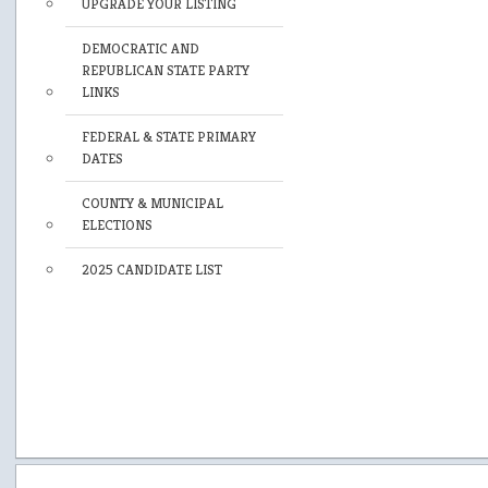
UPGRADE YOUR LISTING
DEMOCRATIC AND
REPUBLICAN STATE PARTY
LINKS
FEDERAL & STATE PRIMARY
DATES
COUNTY & MUNICIPAL
ELECTIONS
2025 CANDIDATE LIST