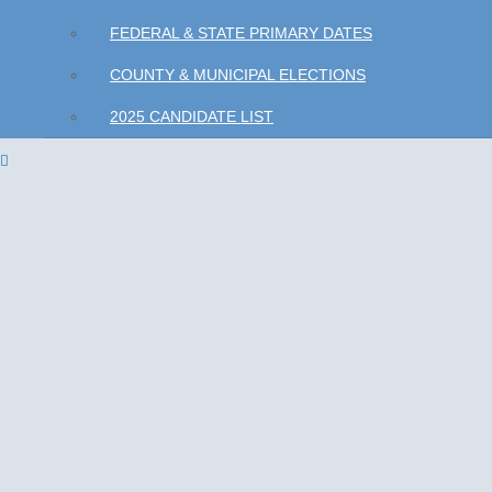
FEDERAL & STATE PRIMARY DATES
COUNTY & MUNICIPAL ELECTIONS
2025 CANDIDATE LIST