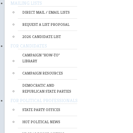
MAILING LISTS
DIRECT MAIL / EMAIL LISTS
REQUEST A LIST PROPOSAL
2026 CANDIDATE LIST
FOR CANDIDATES
CAMPAIGN "HOW-TO"
LIBRARY
CAMPAIGN RESOURCES
DEMOCRATIC AND
REPUBLICAN STATE PARTIES
FOR POLITICAL PROFESSIONALS
STATE PARTY OFFICES
HOT POLITICAL NEWS