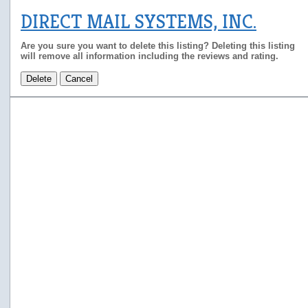
DIRECT MAIL SYSTEMS, INC.
Are you sure you want to delete this listing? Deleting this listing
will remove all information including the reviews and rating.
Delete
Cancel