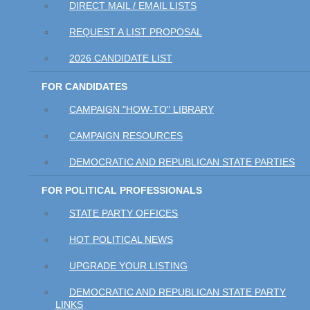
DIRECT MAIL / EMAIL LISTS
REQUEST A LIST PROPOSAL
2026 CANDIDATE LIST
FOR CANDIDATES
CAMPAIGN "HOW-TO" LIBRARY
CAMPAIGN RESOURCES
DEMOCRATIC AND REPUBLICAN STATE PARTIES
FOR POLITICAL PROFESSIONALS
STATE PARTY OFFICES
HOT POLITICAL NEWS
UPGRADE YOUR LISTING
DEMOCRATIC AND REPUBLICAN STATE PARTY
LINKS