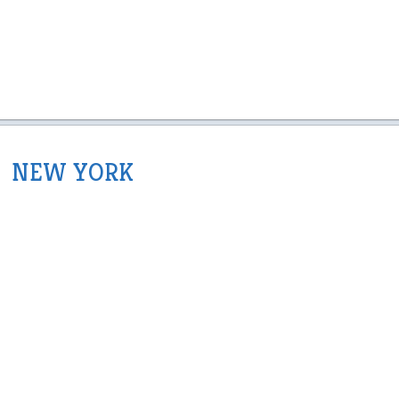
NEW YORK