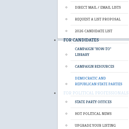
DIRECT MAIL / EMAIL LISTS
REQUEST A LIST PROPOSAL
2026 CANDIDATE LIST
FOR CANDIDATES
CAMPAIGN "HOW-TO"
LIBRARY
CAMPAIGN RESOURCES
DEMOCRATIC AND
REPUBLICAN STATE PARTIES
FOR POLITICAL PROFESSIONALS
STATE PARTY OFFICES
HOT POLITICAL NEWS
UPGRADE YOUR LISTING