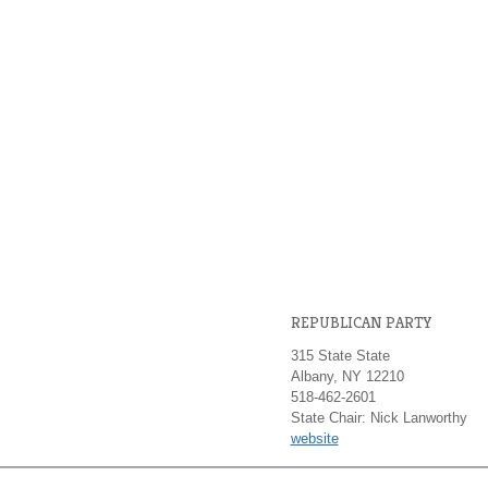
REPUBLICAN PARTY
315 State State
Albany, NY 12210
518-462-2601
State Chair: Nick Lanworthy
website