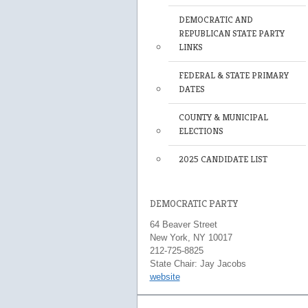
DEMOCRATIC AND
REPUBLICAN STATE PARTY
LINKS
FEDERAL & STATE PRIMARY
DATES
COUNTY & MUNICIPAL
ELECTIONS
2025 CANDIDATE LIST
DEMOCRATIC PARTY
64 Beaver Street
New York, NY 10017
212-725-8825
State Chair: Jay Jacobs
website