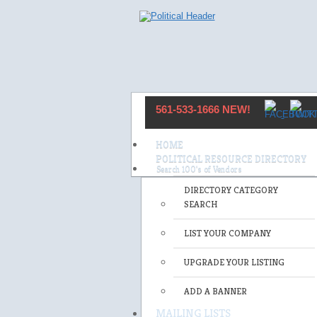
561-533-1666 NEW!
HOME
POLITICAL RESOURCE DIRECTORY
DIRECTORY CATEGORY
SEARCH
LIST YOUR COMPANY
UPGRADE YOUR LISTING
ADD A BANNER
MAILING LISTS