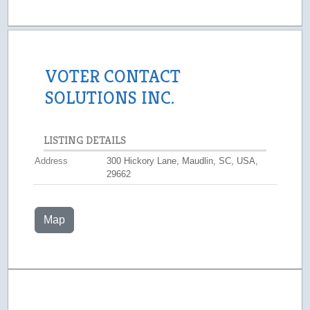
VOTER CONTACT
SOLUTIONS INC.
LISTING DETAILS
Address
300 Hickory Lane, Maudlin, SC, USA,
29662
Map