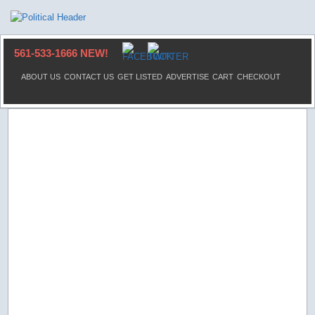
561-533-1666 NEW!
ABOUT US
CONTACT US
GET LISTED
ADVERTISE
CART
CHECKOUT