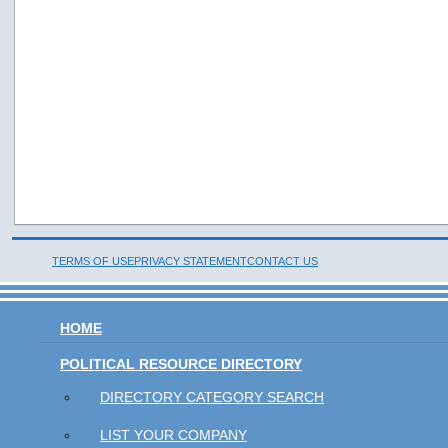
TERMS OF USE
PRIVACY STATEMENT
CONTACT US
HOME
POLITICAL RESOURCE DIRECTORY
DIRECTORY CATEGORY SEARCH
LIST YOUR COMPANY