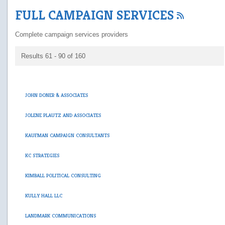
FULL CAMPAIGN SERVICES
Complete campaign services providers
Results 61 - 90 of 160
JOHN DONER & ASSOCIATES
JOLENE PLAUTZ AND ASSOCIATES
KAUFMAN CAMPAIGN CONSULTANTS
KC STRATEGIES
KIMBALL POLITICAL CONSULTING
KULLY HALL LLC
LANDMARK COMMUNICATIONS