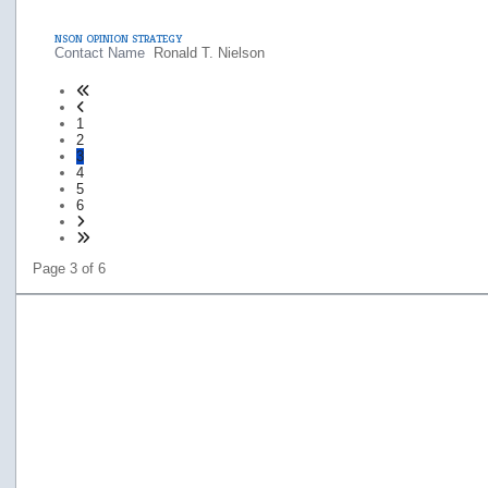
NSON OPINION STRATEGY
Contact Name
Ronald T. Nielson
1
2
3
4
5
6
Page 3 of 6