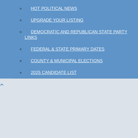
HOT POLITICAL NEWS
UPGRADE YOUR LISTING
DEMOCRATIC AND REPUBLICAN STATE PARTY
LINKS
FEDERAL & STATE PRIMARY DATES
COUNTY & MUNICIPAL ELECTIONS
2025 CANDIDATE LIST