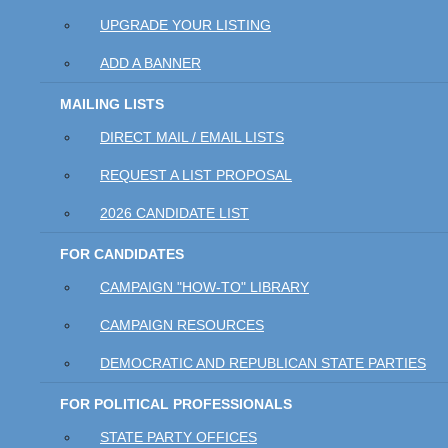
UPGRADE YOUR LISTING
ADD A BANNER
MAILING LISTS
DIRECT MAIL / EMAIL LISTS
REQUEST A LIST PROPOSAL
2026 CANDIDATE LIST
FOR CANDIDATES
CAMPAIGN "HOW-TO" LIBRARY
CAMPAIGN RESOURCES
DEMOCRATIC AND REPUBLICAN STATE PARTIES
FOR POLITICAL PROFESSIONALS
STATE PARTY OFFICES