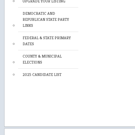
UPGRADE YOUR LISTING
DEMOCRATIC AND
REPUBLICAN STATE PARTY
LINKS
FEDERAL & STATE PRIMARY
DATES
COUNTY & MUNICIPAL
ELECTIONS
2025 CANDIDATE LIST