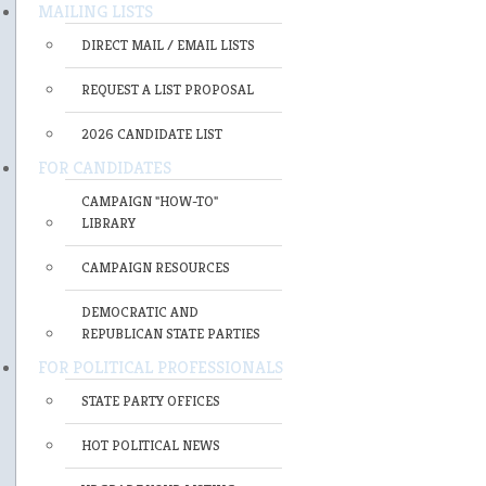
MAILING LISTS
DIRECT MAIL / EMAIL LISTS
REQUEST A LIST PROPOSAL
2026 CANDIDATE LIST
FOR CANDIDATES
CAMPAIGN "HOW-TO"
LIBRARY
CAMPAIGN RESOURCES
DEMOCRATIC AND
REPUBLICAN STATE PARTIES
FOR POLITICAL PROFESSIONALS
STATE PARTY OFFICES
HOT POLITICAL NEWS