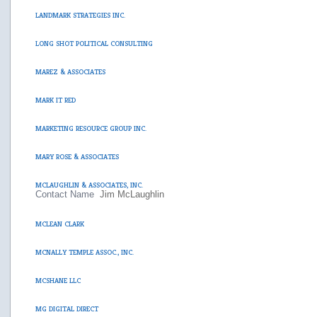
LANDMARK STRATEGIES INC.
LONG SHOT POLITICAL CONSULTING
MAREZ & ASSOCIATES
MARK IT RED
MARKETING RESOURCE GROUP INC.
MARY ROSE & ASSOCIATES
MCLAUGHLIN & ASSOCIATES, INC.
Contact Name
Jim McLaughlin
MCLEAN CLARK
MCNALLY TEMPLE ASSOC., INC.
MCSHANE LLC
MG DIGITAL DIRECT