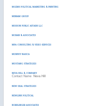
MGEMS POLITICAL MARKETING & PRINTING
MIRRAM GROUP
MISSION PUBLIC AFFAIRS LLC
MORAN & ASSOCIATES
MPA CONSULTING & VIDEO SERVICES
MURPHY NASICA
MUSTANG STRATEGIES
NEVA HILL & COMPANY
Contact Name
Neva Hill
NEW DEAL STRATEGIES
NEWLINK POLITICAL
NORDLINGER ASSOCIATES