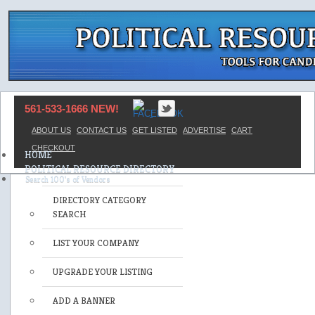
561-533-1666 NEW!
ABOUT US
CONTACT US
GET LISTED
ADVERTISE
CART
CHECKOUT
HOME
POLITICAL RESOURCE DIRECTORY
DIRECTORY CATEGORY
SEARCH
LIST YOUR COMPANY
UPGRADE YOUR LISTING
ADD A BANNER