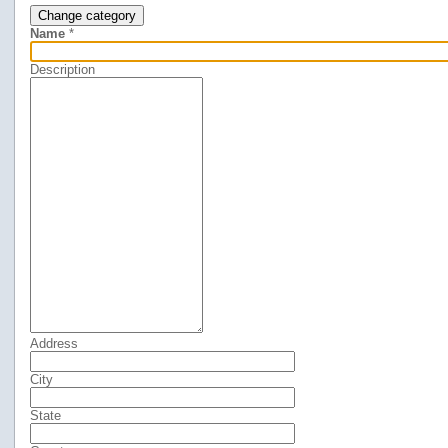
Change category
Name
*
Description
Address
City
State