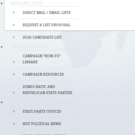
MAILING LISTS
DIRECT MAIL / EMAIL LISTS
REQUEST A LIST PROPOSAL
2026 CANDIDATE LIST
FOR CANDIDATES
CAMPAIGN "HOW-TO"
LIBRARY
CAMPAIGN RESOURCES
DEMOCRATIC AND
REPUBLICAN STATE PARTIES
FOR POLITICAL PROFESSIONALS
STATE PARTY OFFICES
HOT POLITICAL NEWS