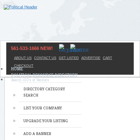
561-533-1666 NEW!
ABOUT US
CONTACT US
GET LISTED
ADVERTISE
CART
CHECKOUT
HOME
POLITICAL RESOURCE DIRECTORY
DIRECTORY CATEGORY
SEARCH
LIST YOUR COMPANY
UPGRADE YOUR LISTING
ADD A BANNER