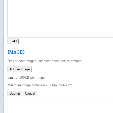
Field
IMAGES
Drag to sort images, deselect checkbox to remove.
Add an image
Limit of 800KB per image.
Minimum image dimension: 600px by 600px.
Submit
Cancel