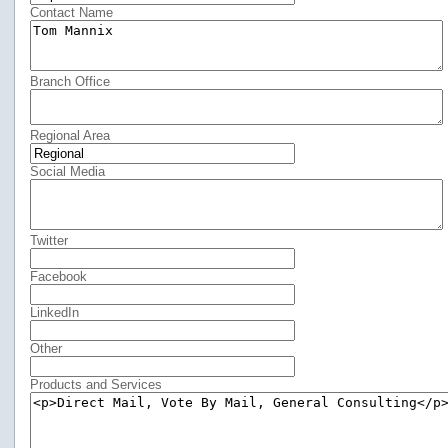
Contact Name
Branch Office
Regional Area
Social Media
Twitter
Facebook
LinkedIn
Other
Products and Services