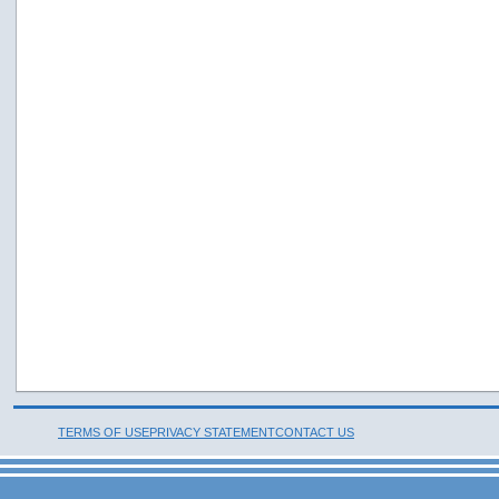
TERMS OF USE
PRIVACY STATEMENT
CONTACT US