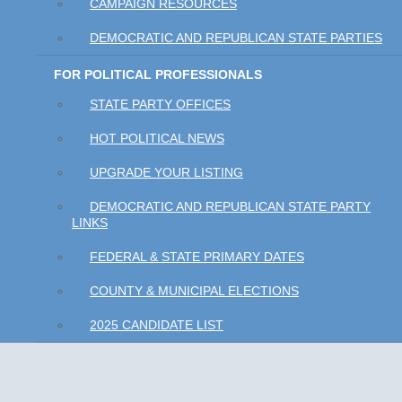
CAMPAIGN RESOURCES
DEMOCRATIC AND REPUBLICAN STATE PARTIES
FOR POLITICAL PROFESSIONALS
STATE PARTY OFFICES
HOT POLITICAL NEWS
UPGRADE YOUR LISTING
DEMOCRATIC AND REPUBLICAN STATE PARTY
LINKS
FEDERAL & STATE PRIMARY DATES
COUNTY & MUNICIPAL ELECTIONS
2025 CANDIDATE LIST