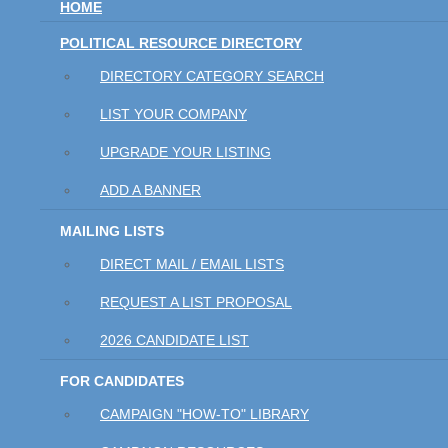
HOME
POLITICAL RESOURCE DIRECTORY
DIRECTORY CATEGORY SEARCH
LIST YOUR COMPANY
UPGRADE YOUR LISTING
ADD A BANNER
MAILING LISTS
DIRECT MAIL / EMAIL LISTS
REQUEST A LIST PROPOSAL
2026 CANDIDATE LIST
FOR CANDIDATES
CAMPAIGN "HOW-TO" LIBRARY