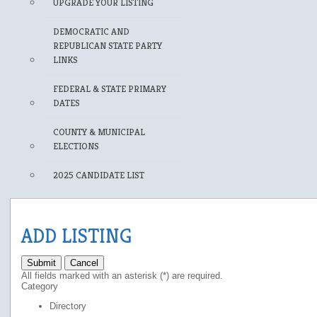
UPGRADE YOUR LISTING
DEMOCRATIC AND
REPUBLICAN STATE PARTY
LINKS
FEDERAL & STATE PRIMARY
DATES
COUNTY & MUNICIPAL
ELECTIONS
2025 CANDIDATE LIST
ADD LISTING
Submit
Cancel
All fields marked with an asterisk (*) are required.
Category
Directory