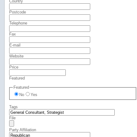
Country
Postcode
Telephone
Fax
E-mail
Website
Price
Featured
Featured
No
Yes
Tags
File
Party Affiliation