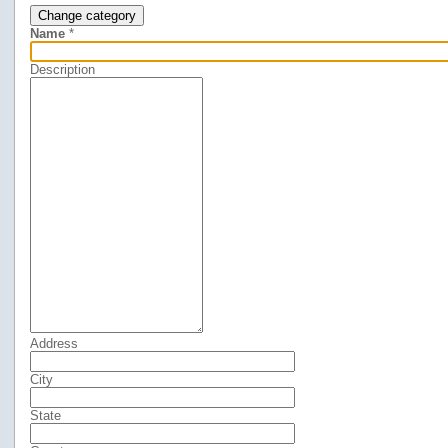
Change category
Name
*
Description
Address
City
State