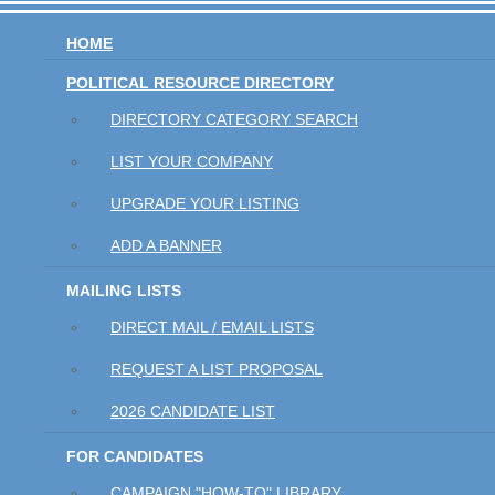
HOME
POLITICAL RESOURCE DIRECTORY
DIRECTORY CATEGORY SEARCH
LIST YOUR COMPANY
UPGRADE YOUR LISTING
ADD A BANNER
MAILING LISTS
DIRECT MAIL / EMAIL LISTS
REQUEST A LIST PROPOSAL
2026 CANDIDATE LIST
FOR CANDIDATES
CAMPAIGN "HOW-TO" LIBRARY