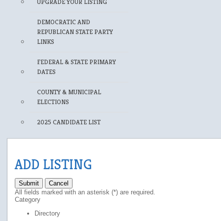
UPGRADE YOUR LISTING
DEMOCRATIC AND
REPUBLICAN STATE PARTY
LINKS
FEDERAL & STATE PRIMARY
DATES
COUNTY & MUNICIPAL
ELECTIONS
2025 CANDIDATE LIST
ADD LISTING
Submit
Cancel
All fields marked with an asterisk (*) are required.
Category
Directory