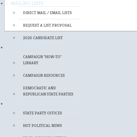
MAILING LISTS
DIRECT MAIL / EMAIL LISTS
REQUEST A LIST PROPOSAL
2026 CANDIDATE LIST
FOR CANDIDATES
CAMPAIGN "HOW-TO"
LIBRARY
CAMPAIGN RESOURCES
DEMOCRATIC AND
REPUBLICAN STATE PARTIES
FOR POLITICAL PROFESSIONALS
STATE PARTY OFFICES
HOT POLITICAL NEWS