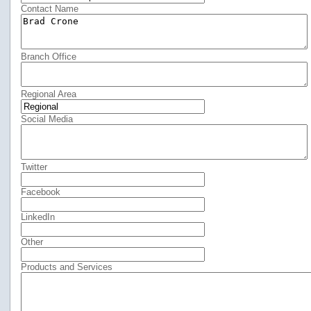
Contact Name
Branch Office
Regional Area
Social Media
Twitter
Facebook
LinkedIn
Other
Products and Services