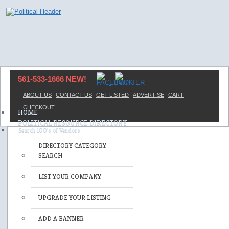
561-533-1666 NEW!
ABOUT US
CONTACT US
GET LISTED
ADVERTISE
CART
CHECKOUT
HOME
POLITICAL RESOURCE DIRECTORY
DIRECTORY CATEGORY
SEARCH
LIST YOUR COMPANY
UPGRADE YOUR LISTING
ADD A BANNER