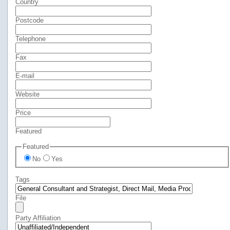
Country
Postcode
Telephone
Fax
E-mail
Website
Price
Featured
Featured
No
Yes
Tags
File
Party Affiliation