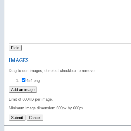
Field
IMAGES
Drag to sort images, deselect checkbox to remove.
454.png
Add an image
Limit of 800KB per image.
Minimum image dimension: 600px by 600px.
Submit
Cancel