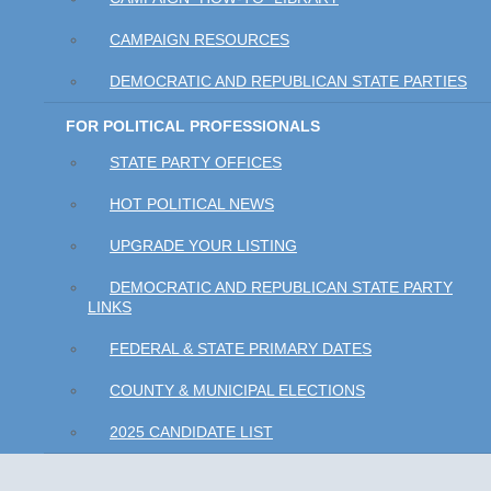
CAMPAIGN RESOURCES
DEMOCRATIC AND REPUBLICAN STATE PARTIES
FOR POLITICAL PROFESSIONALS
STATE PARTY OFFICES
HOT POLITICAL NEWS
UPGRADE YOUR LISTING
DEMOCRATIC AND REPUBLICAN STATE PARTY
LINKS
FEDERAL & STATE PRIMARY DATES
COUNTY & MUNICIPAL ELECTIONS
2025 CANDIDATE LIST