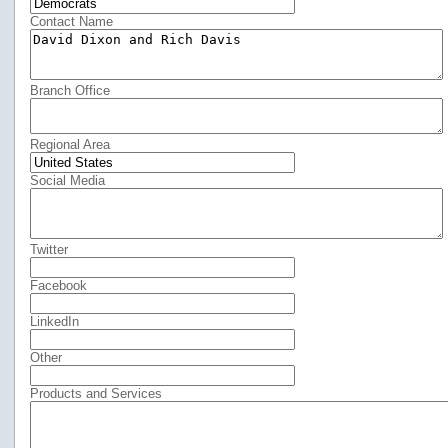
Contact Name
Branch Office
Regional Area
Social Media
Twitter
Facebook
LinkedIn
Other
Products and Services