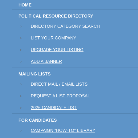
HOME
POLITICAL RESOURCE DIRECTORY
DIRECTORY CATEGORY SEARCH
LIST YOUR COMPANY
UPGRADE YOUR LISTING
ADD A BANNER
MAILING LISTS
DIRECT MAIL / EMAIL LISTS
REQUEST A LIST PROPOSAL
2026 CANDIDATE LIST
FOR CANDIDATES
CAMPAIGN "HOW-TO" LIBRARY