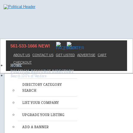
561-533-1666 NEW!
ABOUT US
CONTACT US
GET LISTED
ADVERTISE
CART
CHECKOUT
HOME
POLITICAL RESOURCE DIRECTORY
DIRECTORY CATEGORY
SEARCH
LIST YOUR COMPANY
UPGRADE YOUR LISTING
ADD A BANNER