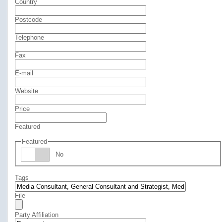
Country
Postcode
Telephone
Fax
E-mail
Website
Price
Featured
Featured
No
Tags
File
Party Affiliation