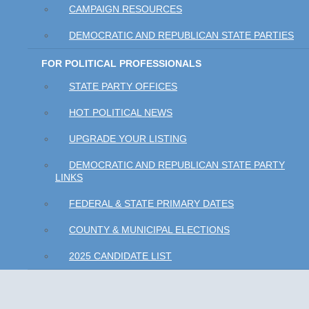
CAMPAIGN RESOURCES
DEMOCRATIC AND REPUBLICAN STATE PARTIES
FOR POLITICAL PROFESSIONALS
STATE PARTY OFFICES
HOT POLITICAL NEWS
UPGRADE YOUR LISTING
DEMOCRATIC AND REPUBLICAN STATE PARTY
LINKS
FEDERAL & STATE PRIMARY DATES
COUNTY & MUNICIPAL ELECTIONS
2025 CANDIDATE LIST