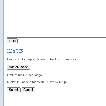
Field
IMAGES
Drag to sort images, deselect checkbox to remove.
Add an image
Limit of 800KB per image.
Minimum image dimension: 600px by 600px.
Submit
Cancel