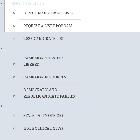
MAILING LISTS
DIRECT MAIL / EMAIL LISTS
REQUEST A LIST PROPOSAL
2026 CANDIDATE LIST
FOR CANDIDATES
CAMPAIGN "HOW-TO"
LIBRARY
CAMPAIGN RESOURCES
DEMOCRATIC AND
REPUBLICAN STATE PARTIES
FOR POLITICAL PROFESSIONALS
STATE PARTY OFFICES
HOT POLITICAL NEWS