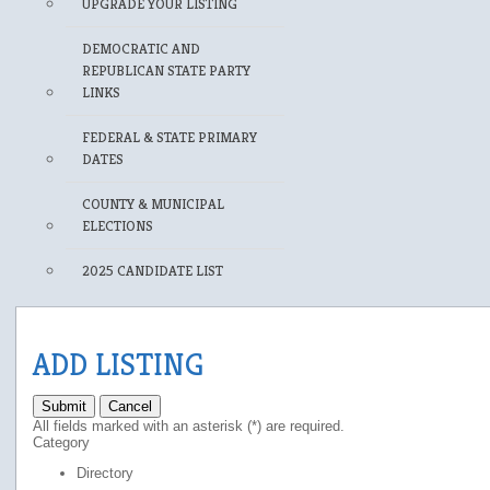
UPGRADE YOUR LISTING
DEMOCRATIC AND
REPUBLICAN STATE PARTY
LINKS
FEDERAL & STATE PRIMARY
DATES
COUNTY & MUNICIPAL
ELECTIONS
2025 CANDIDATE LIST
ADD LISTING
Submit
Cancel
All fields marked with an asterisk (*) are required.
Category
Directory