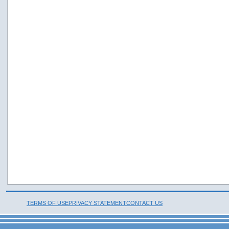
TERMS OF USE
PRIVACY STATEMENT
CONTACT US