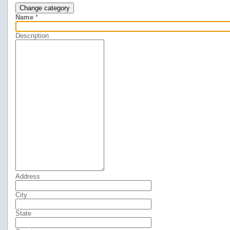
Change category
Name
*
Description
Address
City
State