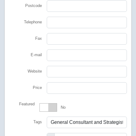
Postcode
Telephone
Fax
E-mail
Website
Price
Featured
Featured
No
Tags