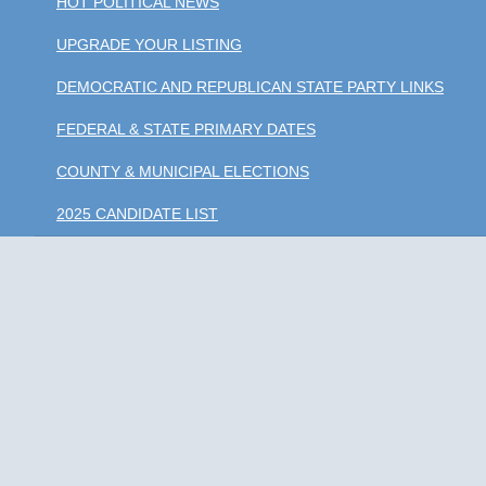
HOT POLITICAL NEWS
UPGRADE YOUR LISTING
DEMOCRATIC AND REPUBLICAN STATE PARTY LINKS
FEDERAL & STATE PRIMARY DATES
COUNTY & MUNICIPAL ELECTIONS
2025 CANDIDATE LIST