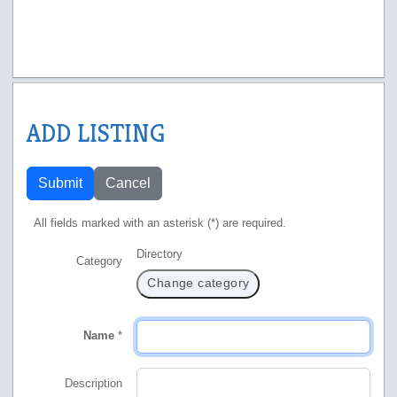
ADD LISTING
Submit
Cancel
All fields marked with an asterisk (*) are required.
Directory
Category
Change category
Name
*
Description