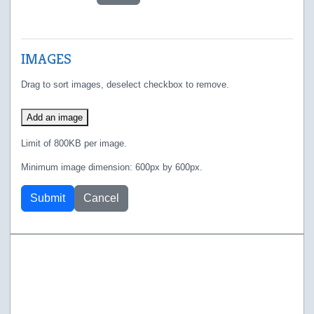
IMAGES
Drag to sort images, deselect checkbox to remove.
Add an image
Limit of 800KB per image.
Minimum image dimension: 600px by 600px.
Submit
Cancel