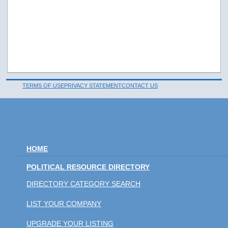
TERMS OF USE
PRIVACY STATEMENT
CONTACT US
HOME
POLITICAL RESOURCE DIRECTORY
DIRECTORY CATEGORY SEARCH
LIST YOUR COMPANY
UPGRADE YOUR LISTING