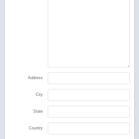
Address
City
State
Country