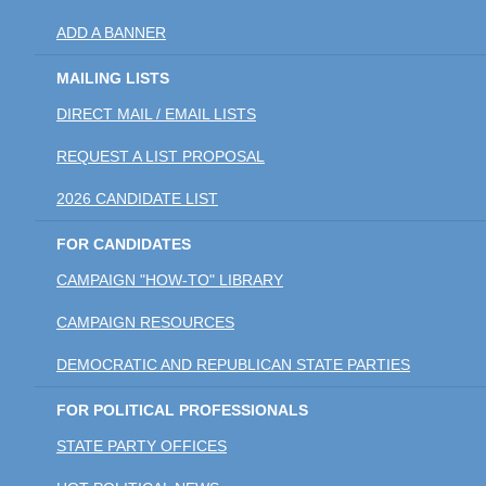
ADD A BANNER
MAILING LISTS
DIRECT MAIL / EMAIL LISTS
REQUEST A LIST PROPOSAL
2026 CANDIDATE LIST
FOR CANDIDATES
CAMPAIGN "HOW-TO" LIBRARY
CAMPAIGN RESOURCES
DEMOCRATIC AND REPUBLICAN STATE PARTIES
FOR POLITICAL PROFESSIONALS
STATE PARTY OFFICES