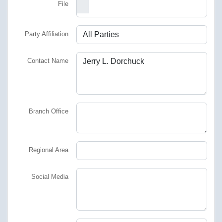
File
Party Affiliation
Contact Name
Branch Office
Regional Area
Social Media