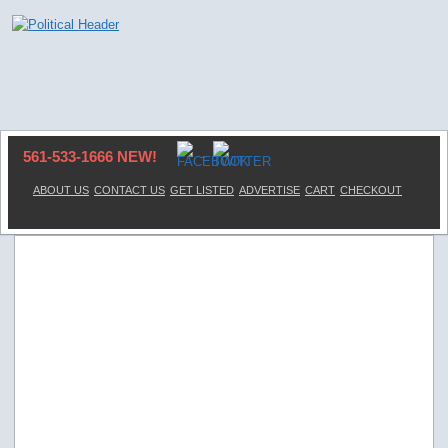
561-533-1666 NEW!
ABOUT US
CONTACT US
GET LISTED
ADVERTISE
CART
CHECKOUT