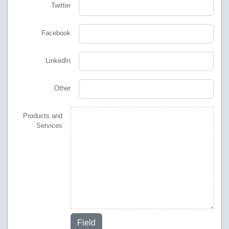
Twitter
Facebook
LinkedIn
Other
Products and
Services
Field