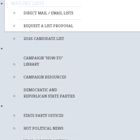
MAILING LISTS
DIRECT MAIL / EMAIL LISTS
REQUEST A LIST PROPOSAL
2026 CANDIDATE LIST
FOR CANDIDATES
CAMPAIGN "HOW-TO"
LIBRARY
CAMPAIGN RESOURCES
DEMOCRATIC AND
REPUBLICAN STATE PARTIES
FOR POLITICAL PROFESSIONALS
STATE PARTY OFFICES
HOT POLITICAL NEWS