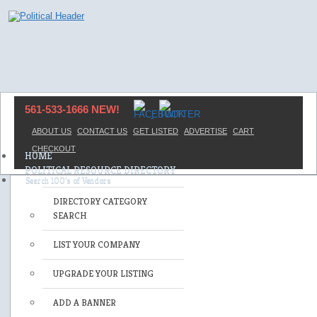
561-533-1666 NEW!
ABOUT US
CONTACT US
GET LISTED
ADVERTISE
CART
CHECKOUT
HOME
POLITICAL RESOURCE DIRECTORY
DIRECTORY CATEGORY
SEARCH
LIST YOUR COMPANY
UPGRADE YOUR LISTING
ADD A BANNER