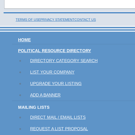
TERMS OF USE
PRIVACY STATEMENT
CONTACT US
HOME
POLITICAL RESOURCE DIRECTORY
DIRECTORY CATEGORY SEARCH
LIST YOUR COMPANY
UPGRADE YOUR LISTING
ADD A BANNER
MAILING LISTS
DIRECT MAIL / EMAIL LISTS
REQUEST A LIST PROPOSAL