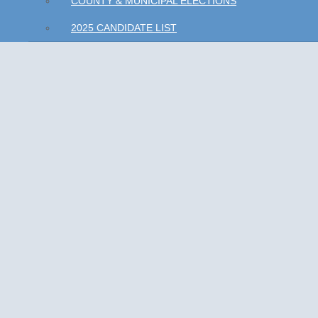
COUNTY & MUNICIPAL ELECTIONS
2025 CANDIDATE LIST