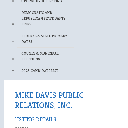
UPGRADE YOUR LISTING
DEMOCRATIC AND
REPUBLICAN STATE PARTY
LINKS
FEDERAL & STATE PRIMARY
DATES
COUNTY & MUNICIPAL
ELECTIONS
2025 CANDIDATE LIST
MIKE DAVIS PUBLIC
RELATIONS, INC.
LISTING DETAILS