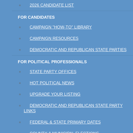
2026 CANDIDATE LIST
FOR CANDIDATES
CAMPAIGN "HOW-TO" LIBRARY
CAMPAIGN RESOURCES
DEMOCRATIC AND REPUBLICAN STATE PARTIES
FOR POLITICAL PROFESSIONALS
STATE PARTY OFFICES
HOT POLITICAL NEWS
UPGRADE YOUR LISTING
DEMOCRATIC AND REPUBLICAN STATE PARTY
LINKS
FEDERAL & STATE PRIMARY DATES