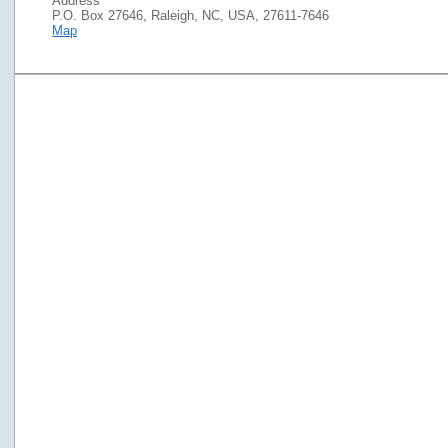
Address
P.O. Box 27646, Raleigh, NC, USA, 27611-7646
Map