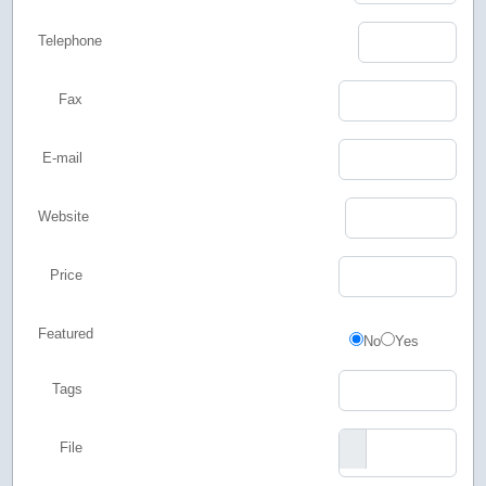
Telephone
Fax
E-mail
Website
Price
Featured
Featured
No
Yes
Tags
File