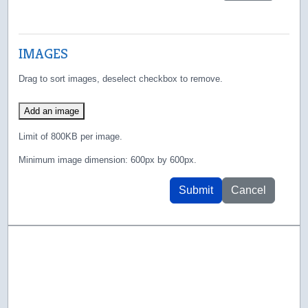
IMAGES
Drag to sort images, deselect checkbox to remove.
Add an image
Limit of 800KB per image.
Minimum image dimension: 600px by 600px.
Submit
Cancel