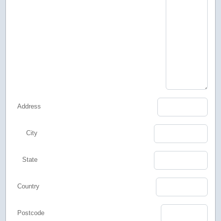
Address
City
State
Country
Postcode