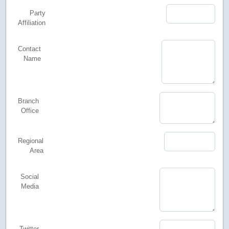
Party
Affiliation
Contact
Name
Branch
Office
Regional
Area
Social
Media
Twitter