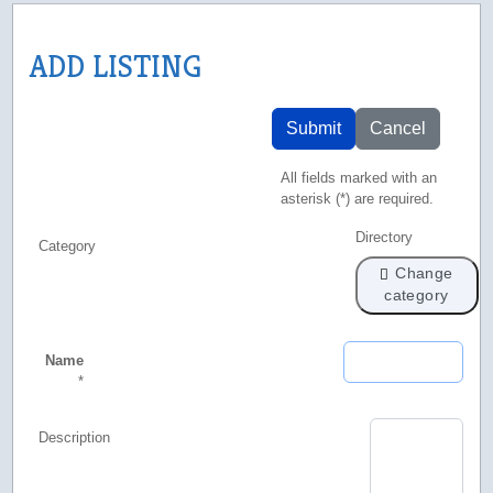
ADD LISTING
Submit
Cancel
All fields marked with an
asterisk (*) are required.
Directory
Category
Change
category
Name
*
Description