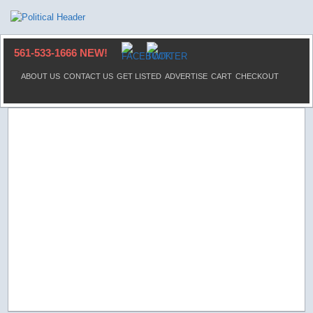
561-533-1666 NEW!
ABOUT US
CONTACT US
GET LISTED
ADVERTISE
CART
CHECKOUT