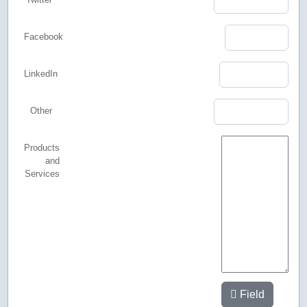
Facebook
LinkedIn
Other
Products
and
Services
Field