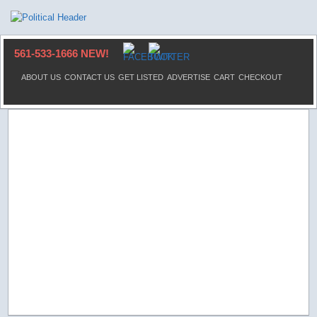
561-533-1666 NEW!
ABOUT US
CONTACT US
GET LISTED
ADVERTISE
CART
CHECKOUT