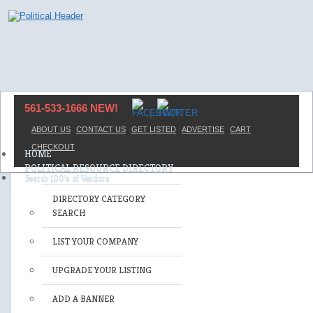
561-533-1666 NEW!
ABOUT US
CONTACT US
GET LISTED
ADVERTISE
CART
CHECKOUT
HOME
POLITICAL RESOURCE DIRECTORY
DIRECTORY CATEGORY
SEARCH
LIST YOUR COMPANY
UPGRADE YOUR LISTING
ADD A BANNER