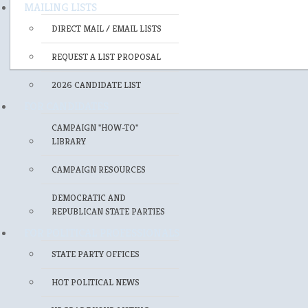
MAILING LISTS
DIRECT MAIL / EMAIL LISTS
REQUEST A LIST PROPOSAL
2026 CANDIDATE LIST
FOR CANDIDATES
CAMPAIGN "HOW-TO"
LIBRARY
CAMPAIGN RESOURCES
DEMOCRATIC AND
REPUBLICAN STATE PARTIES
FOR POLITICAL PROFESSIONALS
STATE PARTY OFFICES
HOT POLITICAL NEWS