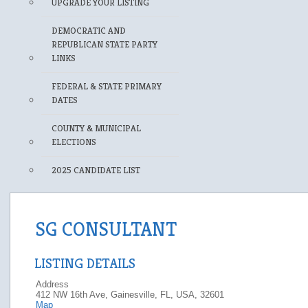
UPGRADE YOUR LISTING
DEMOCRATIC AND
REPUBLICAN STATE PARTY
LINKS
FEDERAL & STATE PRIMARY
DATES
COUNTY & MUNICIPAL
ELECTIONS
2025 CANDIDATE LIST
SG CONSULTANT
LISTING DETAILS
Address
412 NW 16th Ave, Gainesville, FL, USA, 32601
Map