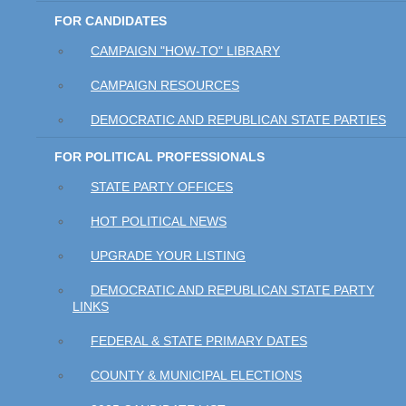
FOR CANDIDATES
CAMPAIGN "HOW-TO" LIBRARY
CAMPAIGN RESOURCES
DEMOCRATIC AND REPUBLICAN STATE PARTIES
FOR POLITICAL PROFESSIONALS
STATE PARTY OFFICES
HOT POLITICAL NEWS
UPGRADE YOUR LISTING
DEMOCRATIC AND REPUBLICAN STATE PARTY
LINKS
FEDERAL & STATE PRIMARY DATES
COUNTY & MUNICIPAL ELECTIONS