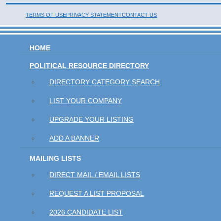
TERMS OF USE
PRIVACY STATEMENT
CONTACT US
HOME
POLITICAL RESOURCE DIRECTORY
DIRECTORY CATEGORY SEARCH
LIST YOUR COMPANY
UPGRADE YOUR LISTING
ADD A BANNER
MAILING LISTS
DIRECT MAIL / EMAIL LISTS
REQUEST A LIST PROPOSAL
2026 CANDIDATE LIST