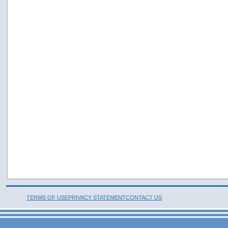
TERMS OF USE
PRIVACY STATEMENT
CONTACT US