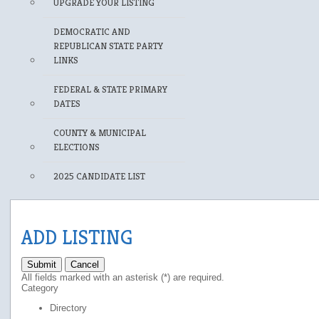
UPGRADE YOUR LISTING
DEMOCRATIC AND
REPUBLICAN STATE PARTY
LINKS
FEDERAL & STATE PRIMARY
DATES
COUNTY & MUNICIPAL
ELECTIONS
2025 CANDIDATE LIST
ADD LISTING
Submit
Cancel
All fields marked with an asterisk (*) are required.
Category
Directory