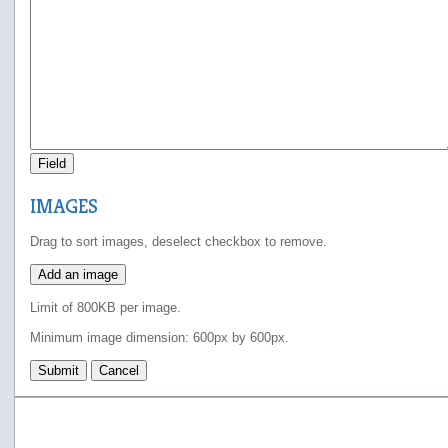
Field
IMAGES
Drag to sort images, deselect checkbox to remove.
Add an image
Limit of 800KB per image.
Minimum image dimension: 600px by 600px.
Submit
Cancel