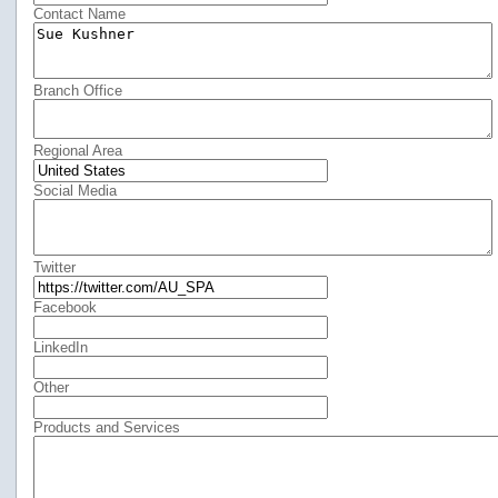
Contact Name
Branch Office
Regional Area
Social Media
Twitter
Facebook
LinkedIn
Other
Products and Services