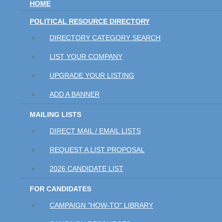
HOME
POLITICAL RESOURCE DIRECTORY
DIRECTORY CATEGORY SEARCH
LIST YOUR COMPANY
UPGRADE YOUR LISTING
ADD A BANNER
MAILING LISTS
DIRECT MAIL / EMAIL LISTS
REQUEST A LIST PROPOSAL
2026 CANDIDATE LIST
FOR CANDIDATES
CAMPAIGN "HOW-TO" LIBRARY