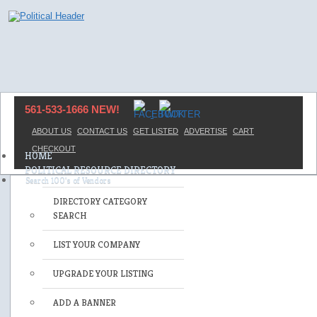
561-533-1666 NEW!
ABOUT US
CONTACT US
GET LISTED
ADVERTISE
CART
CHECKOUT
HOME
POLITICAL RESOURCE DIRECTORY
DIRECTORY CATEGORY
SEARCH
LIST YOUR COMPANY
UPGRADE YOUR LISTING
ADD A BANNER