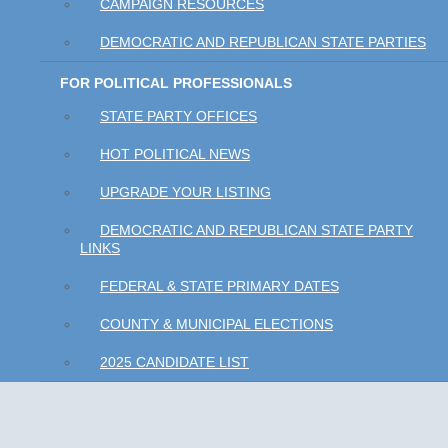
CAMPAIGN RESOURCES
DEMOCRATIC AND REPUBLICAN STATE PARTIES
FOR POLITICAL PROFESSIONALS
STATE PARTY OFFICES
HOT POLITICAL NEWS
UPGRADE YOUR LISTING
DEMOCRATIC AND REPUBLICAN STATE PARTY
LINKS
FEDERAL & STATE PRIMARY DATES
COUNTY & MUNICIPAL ELECTIONS
2025 CANDIDATE LIST