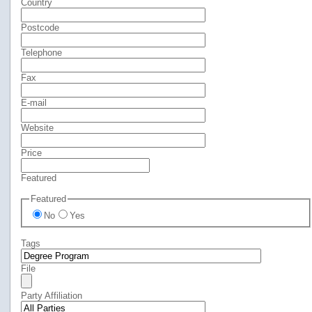
Country
Postcode
Telephone
Fax
E-mail
Website
Price
Featured
Featured
No
Yes
Tags
File
Party Affiliation