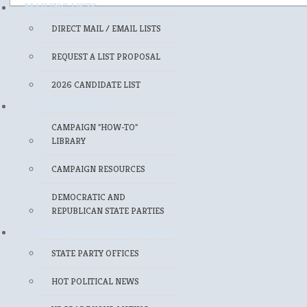
MAILING LISTS
DIRECT MAIL / EMAIL LISTS
REQUEST A LIST PROPOSAL
2026 CANDIDATE LIST
FOR CANDIDATES
CAMPAIGN "HOW-TO"
LIBRARY
CAMPAIGN RESOURCES
DEMOCRATIC AND
REPUBLICAN STATE PARTIES
FOR POLITICAL PROFESSIONALS
STATE PARTY OFFICES
HOT POLITICAL NEWS