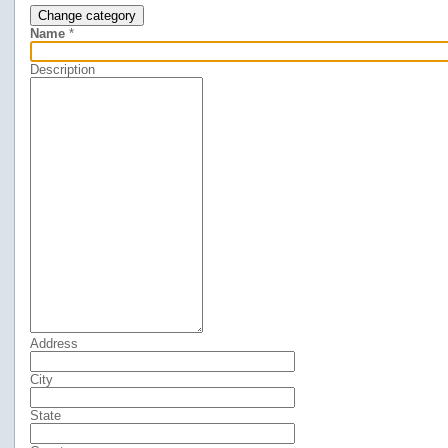
Change category
Name
*
Description
Address
City
State