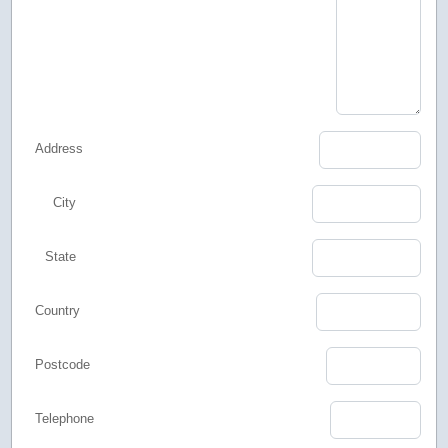
Address
City
State
Country
Postcode
Telephone