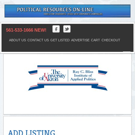
561-533-1666 NEW!
ABOUT US
CONTACT US
GET LISTED
ADVERTISE
CART
CHECKOUT
ADD LISTING