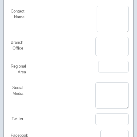
Contact
Name
Branch
Office
Regional
Area
Social
Media
Twitter
Facebook