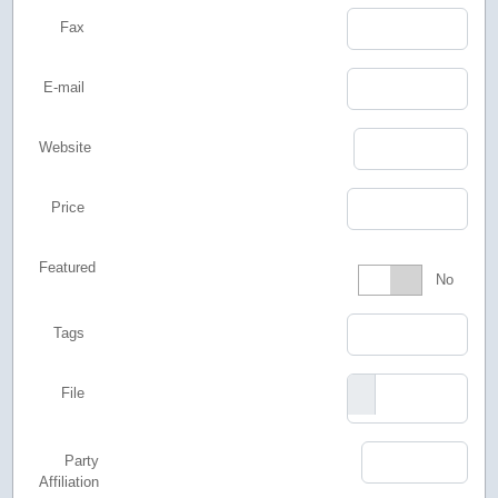
Fax
E-mail
Website
Price
Featured
Featured
No
Tags
File
Party
Affiliation