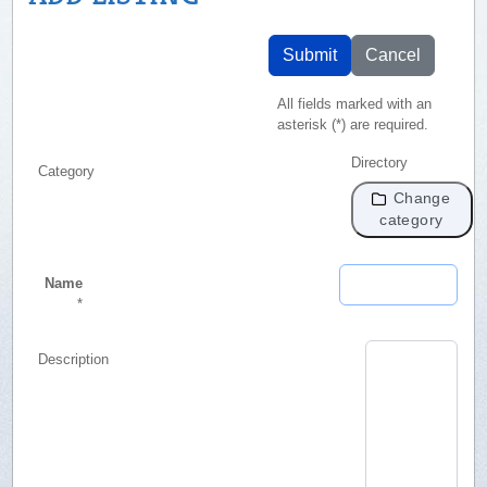
Submit
Cancel
All fields marked with an
asterisk (*) are required.
Directory
Category
Change
category
Name
*
Description