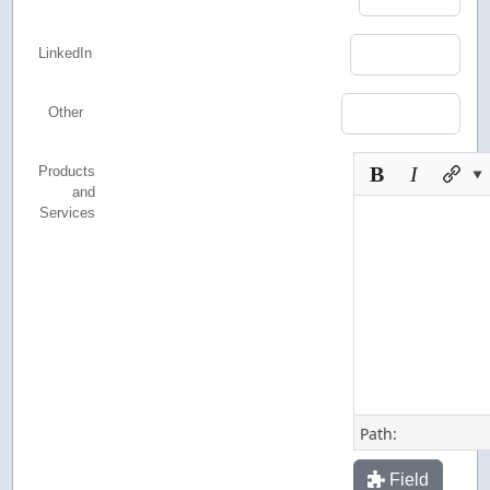
LinkedIn
Other
Products
and
Services
Path:
Field