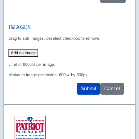
IMAGES
Drag to sort images, deselect checkbox to remove.
Add an image
Limit of 800KB per image.
Minimum image dimension: 600px by 600px.
Submit
Cancel