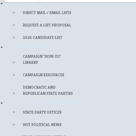
MAILING LISTS
DIRECT MAIL / EMAIL LISTS
REQUEST A LIST PROPOSAL
2026 CANDIDATE LIST
FOR CANDIDATES
CAMPAIGN "HOW-TO"
LIBRARY
CAMPAIGN RESOURCES
DEMOCRATIC AND
REPUBLICAN STATE PARTIES
FOR POLITICAL PROFESSIONALS
STATE PARTY OFFICES
HOT POLITICAL NEWS