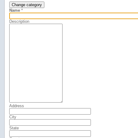
Change category
Name
*
Description
Address
City
State