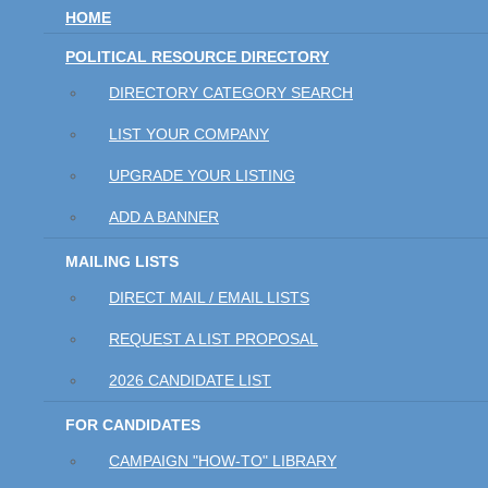
HOME
POLITICAL RESOURCE DIRECTORY
DIRECTORY CATEGORY SEARCH
LIST YOUR COMPANY
UPGRADE YOUR LISTING
ADD A BANNER
MAILING LISTS
DIRECT MAIL / EMAIL LISTS
REQUEST A LIST PROPOSAL
2026 CANDIDATE LIST
FOR CANDIDATES
CAMPAIGN "HOW-TO" LIBRARY