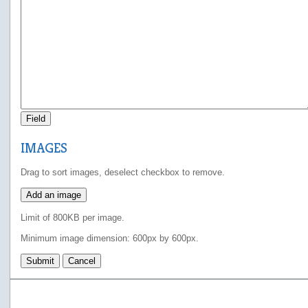
Field
IMAGES
Drag to sort images, deselect checkbox to remove.
Add an image
Limit of 800KB per image.
Minimum image dimension: 600px by 600px.
Submit
Cancel