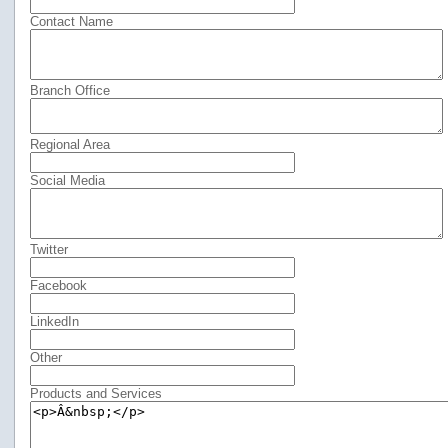
Contact Name
Branch Office
Regional Area
Social Media
Twitter
Facebook
LinkedIn
Other
Products and Services