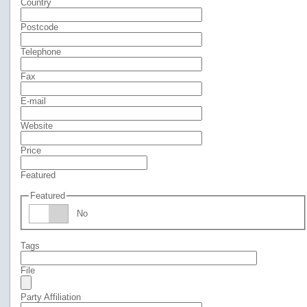
Country
Postcode
Telephone
Fax
E-mail
Website
Price
Featured
Featured
No
Tags
File
Party Affiliation