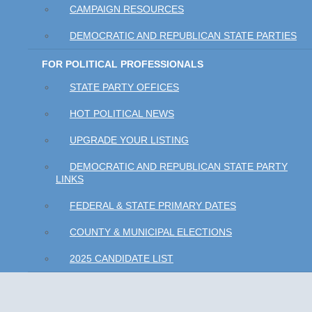
CAMPAIGN RESOURCES
DEMOCRATIC AND REPUBLICAN STATE PARTIES
FOR POLITICAL PROFESSIONALS
STATE PARTY OFFICES
HOT POLITICAL NEWS
UPGRADE YOUR LISTING
DEMOCRATIC AND REPUBLICAN STATE PARTY
LINKS
FEDERAL & STATE PRIMARY DATES
COUNTY & MUNICIPAL ELECTIONS
2025 CANDIDATE LIST