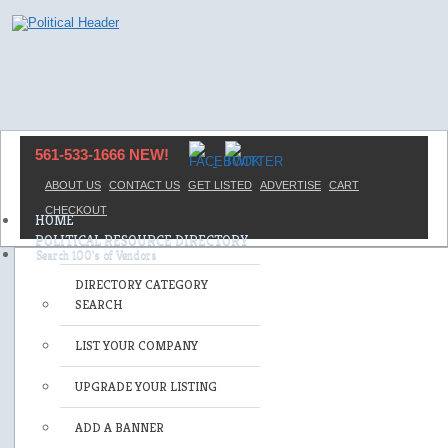
561-533-1666 NEW!
ABOUT US
CONTACT US
GET LISTED
ADVERTISE
CART
CHECKOUT
HOME
POLITICAL RESOURCE DIRECTORY
DIRECTORY CATEGORY
SEARCH
LIST YOUR COMPANY
UPGRADE YOUR LISTING
ADD A BANNER