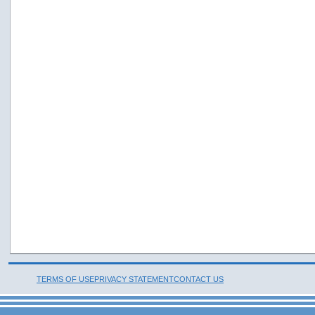
TERMS OF USE
PRIVACY STATEMENT
CONTACT US