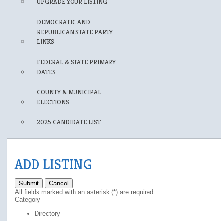
UPGRADE YOUR LISTING
DEMOCRATIC AND
REPUBLICAN STATE PARTY
LINKS
FEDERAL & STATE PRIMARY
DATES
COUNTY & MUNICIPAL
ELECTIONS
2025 CANDIDATE LIST
ADD LISTING
Submit
Cancel
All fields marked with an asterisk (*) are required.
Category
Directory