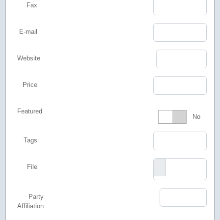
Fax
E-mail
Website
Price
Featured
Featured
No
Tags
File
Party
Affiliation