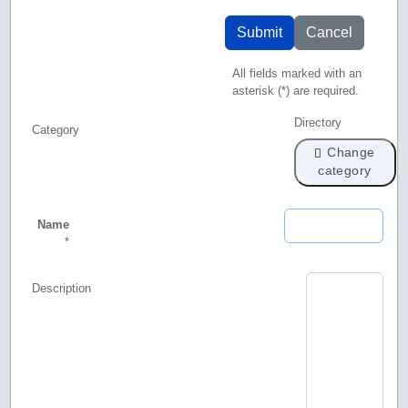
Submit
Cancel
All fields marked with an
asterisk (*) are required.
Directory
Category
Change
category
Name
*
Description