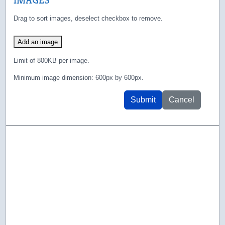
Drag to sort images, deselect checkbox to remove.
Add an image
Limit of 800KB per image.
Minimum image dimension: 600px by 600px.
Submit
Cancel