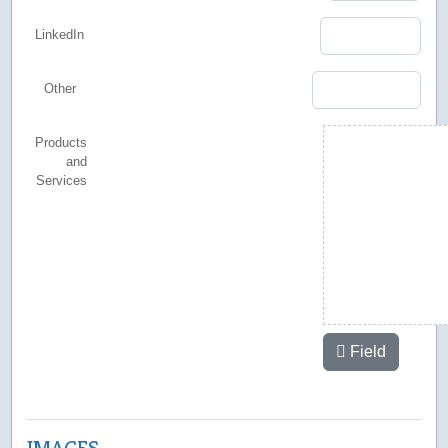
LinkedIn
Other
Products
and
Services
Field
IMAGES