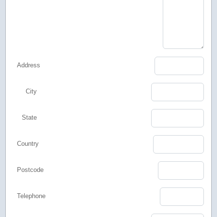
Address
City
State
Country
Postcode
Telephone