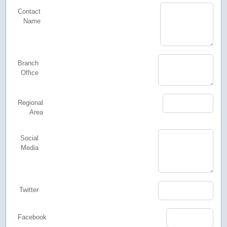
Contact
Name
Branch
Office
Regional
Area
Social
Media
Twitter
Facebook