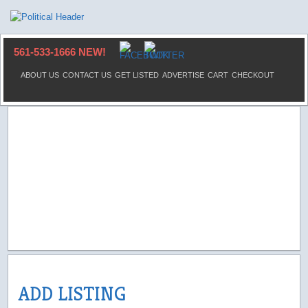
561-533-1666 NEW!
ABOUT US
CONTACT US
GET LISTED
ADVERTISE
CART
CHECKOUT
ADD LISTING