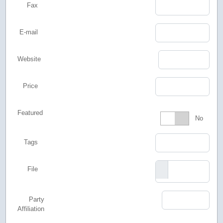
Fax
E-mail
Website
Price
Featured
Featured
No
Tags
File
Party
Affiliation