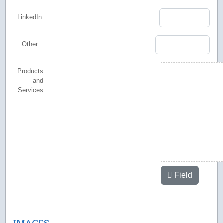
LinkedIn
Other
Products
and
Services
Field
IMAGES