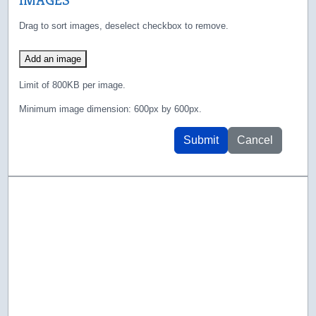
Drag to sort images, deselect checkbox to remove.
Add an image
Limit of 800KB per image.
Minimum image dimension: 600px by 600px.
Submit
Cancel