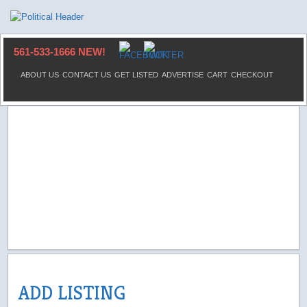
561-533-1666 NEW!
ABOUT US
CONTACT US
GET LISTED
ADVERTISE
CART
CHECKOUT
ADD LISTING