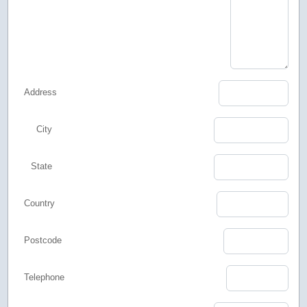
Address
City
State
Country
Postcode
Telephone