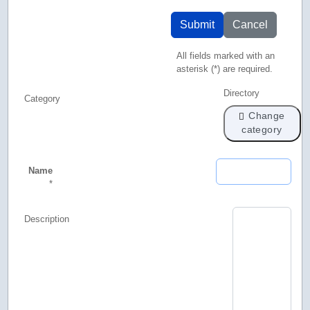
Submit
Cancel
All fields marked with an
asterisk (*) are required.
Directory
Category
Change
category
Name
*
Description