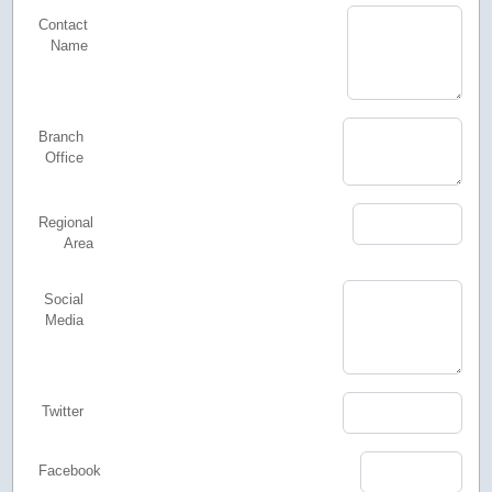
Contact
Name
Branch
Office
Regional
Area
Social
Media
Twitter
Facebook