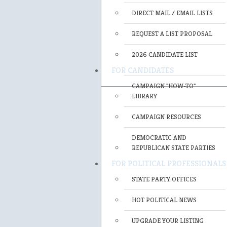
DIRECT MAIL / EMAIL LISTS
REQUEST A LIST PROPOSAL
2026 CANDIDATE LIST
FOR CANDIDATES
CAMPAIGN "HOW-TO"
LIBRARY
CAMPAIGN RESOURCES
DEMOCRATIC AND
REPUBLICAN STATE PARTIES
FOR POLITICAL PROFESSIONALS
STATE PARTY OFFICES
HOT POLITICAL NEWS
UPGRADE YOUR LISTING