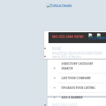
561-533-1666 NEW!
HOME
POLITICAL RESOURCE DIRECTORY
DIRECTORY CATEGORY
SEARCH
LIST YOUR COMPANY
UPGRADE YOUR LISTING
ADD A BANNER
MAILING LISTS