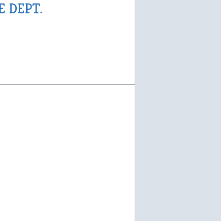
E DEPT.