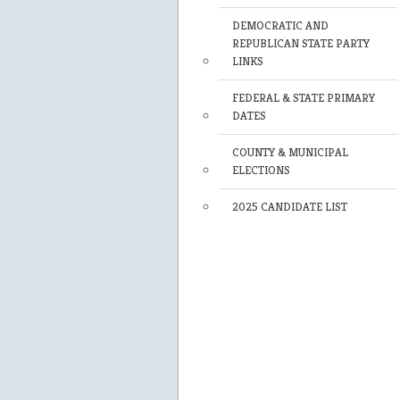
DEMOCRATIC AND
REPUBLICAN STATE PARTY
LINKS
FEDERAL & STATE PRIMARY
DATES
COUNTY & MUNICIPAL
ELECTIONS
2025 CANDIDATE LIST