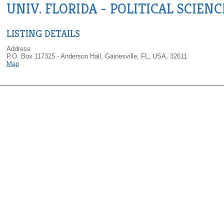
UNIV. FLORIDA - POLITICAL SCIENC
LISTING DETAILS
Address
P.O. Box 117325 - Anderson Hall, Gainesville, FL, USA, 32611
Map