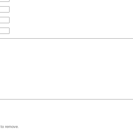
 to remove.