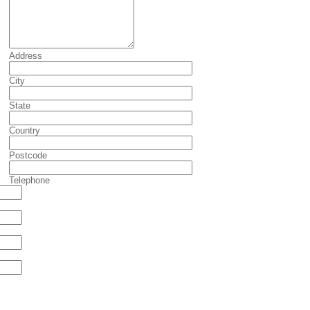
Address
City
State
Country
Postcode
Telephone