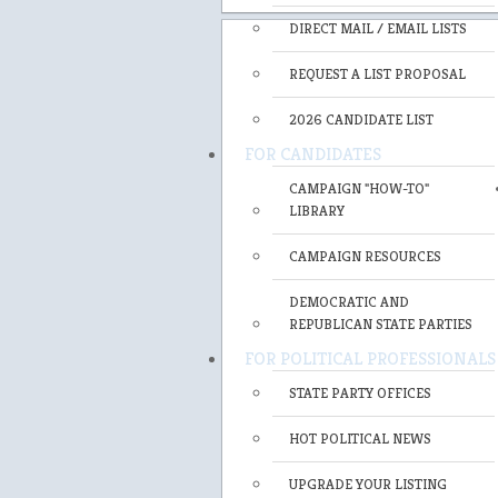
DIRECT MAIL / EMAIL LISTS
REQUEST A LIST PROPOSAL
2026 CANDIDATE LIST
FOR CANDIDATES
CAMPAIGN "HOW-TO"
LIBRARY
CAMPAIGN RESOURCES
DEMOCRATIC AND
REPUBLICAN STATE PARTIES
FOR POLITICAL PROFESSIONALS
STATE PARTY OFFICES
HOT POLITICAL NEWS
UPGRADE YOUR LISTING