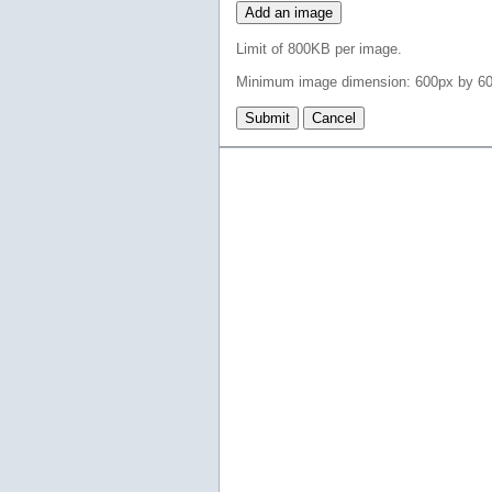
Add an image
Limit of 800KB per image.
Minimum image dimension: 600px by 60
Submit
Cancel