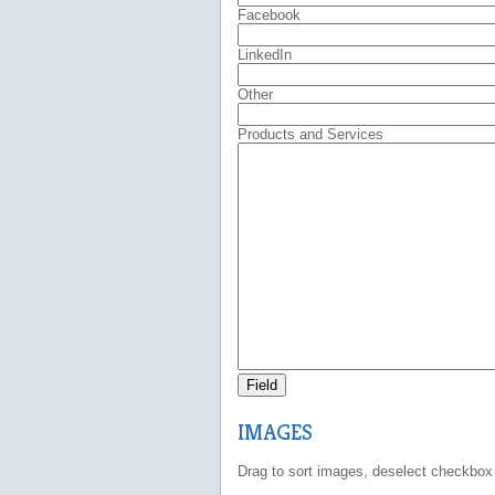
Facebook
LinkedIn
Other
Products and Services
Field
IMAGES
Drag to sort images, deselect checkbox