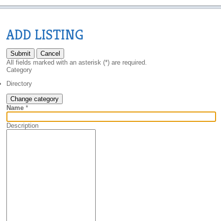
ADD LISTING
Submit
Cancel
All fields marked with an asterisk (*) are required.
Category
Directory
Change category
Name
*
Description