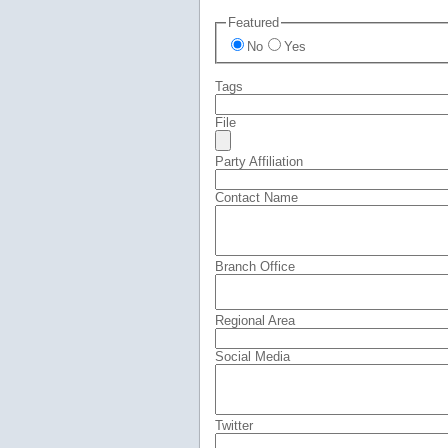
Featured
No
Yes
Tags
File
Party Affiliation
Contact Name
Branch Office
Regional Area
Social Media
Twitter