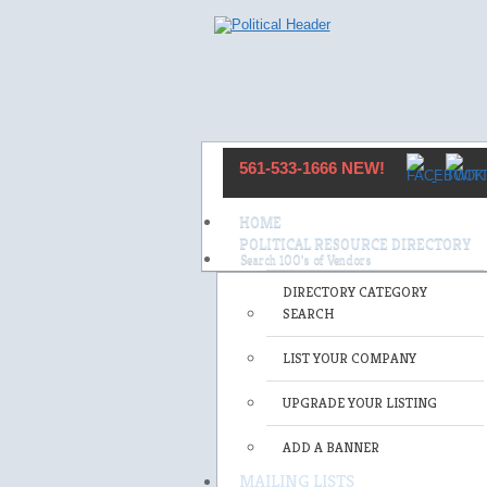
561-533-1666 NEW!
HOME
POLITICAL RESOURCE DIRECTORY
DIRECTORY CATEGORY
SEARCH
LIST YOUR COMPANY
UPGRADE YOUR LISTING
ADD A BANNER
MAILING LISTS