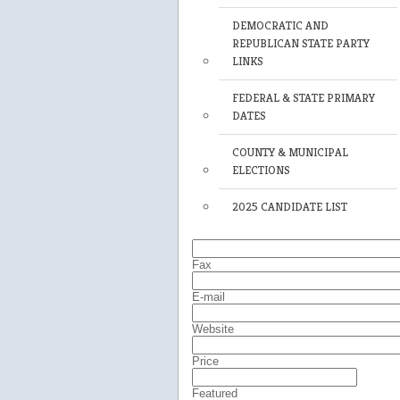
DEMOCRATIC AND
REPUBLICAN STATE PARTY
LINKS
FEDERAL & STATE PRIMARY
DATES
COUNTY & MUNICIPAL
ELECTIONS
2025 CANDIDATE LIST
Fax
E-mail
Website
Price
Featured