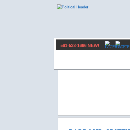
561-533-1666 NEW!