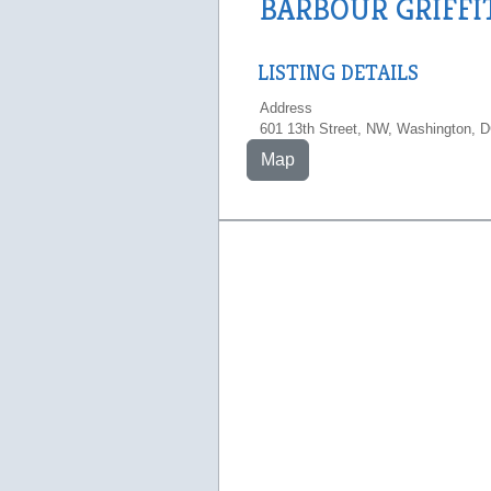
BARBOUR GRIFFI
LISTING DETAILS
Address
601 13th Street, NW, Washington, 
Map