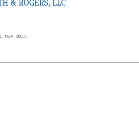
TH & ROGERS, LLC
DC, USA, 20005