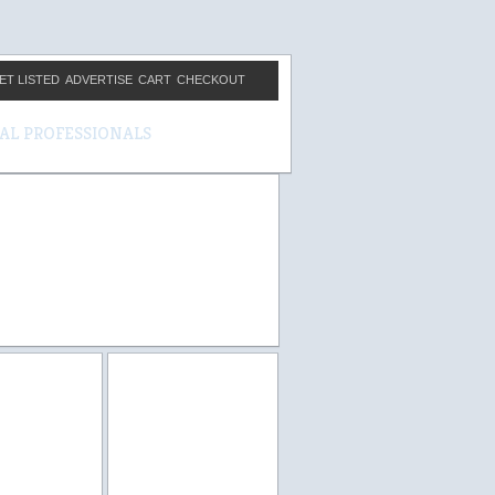
ET LISTED
ADVERTISE
CART
CHECKOUT
CAL PROFESSIONALS