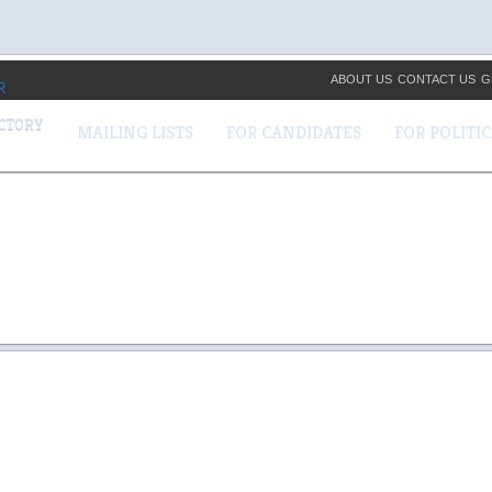
ABOUT US
CONTACT US
G
ECTORY
MAILING LISTS
FOR CANDIDATES
FOR POLITI