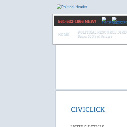
561-533-1666 NEW!
POLITICAL RESOURCE DIR
HOME
CIVICLICK
LISTING DETAILS