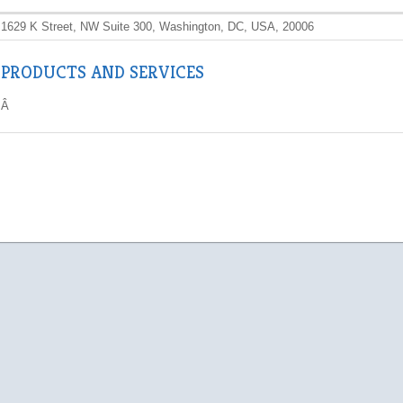
1629 K Street, NW Suite 300, Washington, DC, USA, 20006
PRODUCTS AND SERVICES
Â