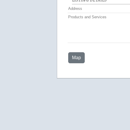
Address
Products and Services
Map