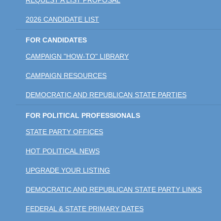
2026 CANDIDATE LIST
FOR CANDIDATES
CAMPAIGN "HOW-TO" LIBRARY
CAMPAIGN RESOURCES
DEMOCRATIC AND REPUBLICAN STATE PARTIES
FOR POLITICAL PROFESSIONALS
STATE PARTY OFFICES
HOT POLITICAL NEWS
UPGRADE YOUR LISTING
DEMOCRATIC AND REPUBLICAN STATE PARTY LINKS
FEDERAL & STATE PRIMARY DATES