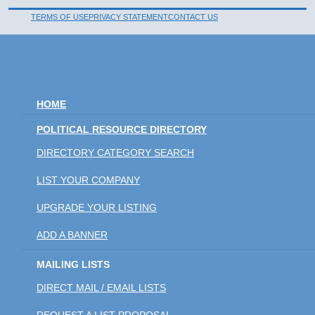
TERMS OF USE
PRIVACY STATEMENT
CONTACT US
HOME
POLITICAL RESOURCE DIRECTORY
DIRECTORY CATEGORY SEARCH
LIST YOUR COMPANY
UPGRADE YOUR LISTING
ADD A BANNER
MAILING LISTS
DIRECT MAIL / EMAIL LISTS
REQUEST A LIST PROPOSAL