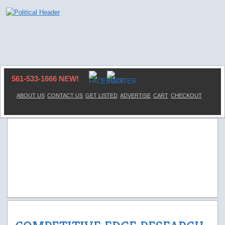
561-533-1666 NEW!
ABOUT US
CONTACT US
GET LISTED
ADVERTISE
CART
CHECKOUT