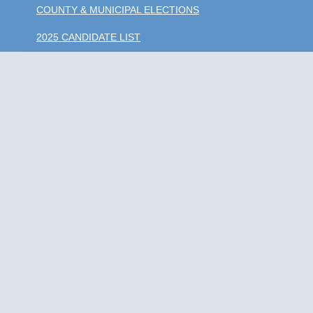
COUNTY & MUNICIPAL ELECTIONS
2025 CANDIDATE LIST