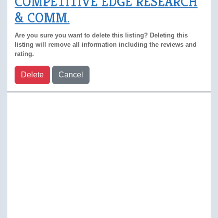
COMPETITIVE EDGE RESEARCH
& COMM.
Are you sure you want to delete this listing? Deleting this
listing will remove all information including the reviews and
rating.
Delete
Cancel