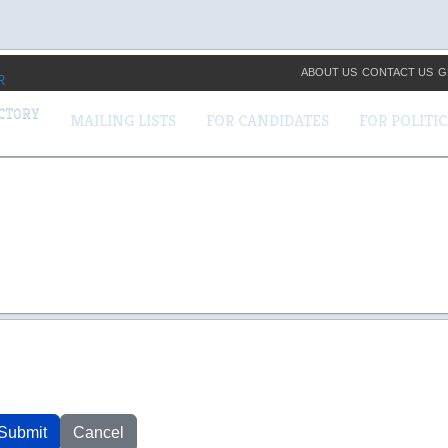
ABOUT US
CONTACT US
G
ECTORY
MAILING LISTS
FOR CANDIDATES
FOR POLITI
Submit
Cancel