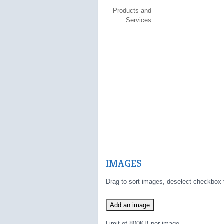
Products and
Services
IMAGES
Drag to sort images, deselect checkbox 
Add an image
Limit of 800KB per image.