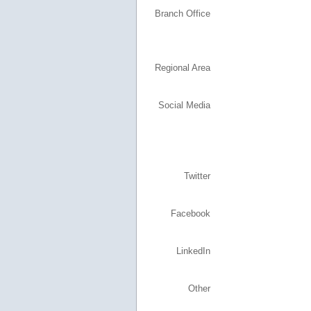
Branch Office
Regional Area
Social Media
Twitter
Facebook
LinkedIn
Other