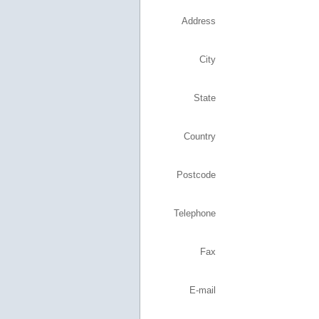
Address
City
State
Country
Postcode
Telephone
Fax
E-mail