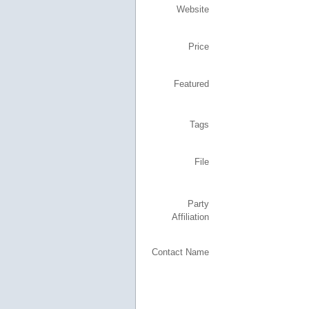
Website
Price
Featured
Tags
File
Party
Affiliation
Contact Name