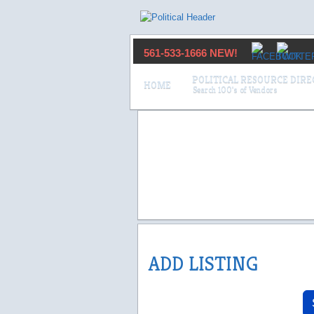
561-533-1666 NEW!
POLITICAL RESOURCE DIR
HOME
ADD LISTING