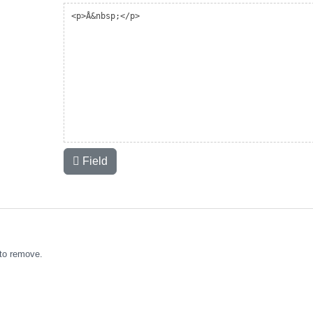
Field
to remove.