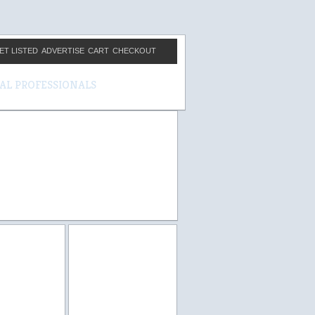
ET LISTED
ADVERTISE
CART
CHECKOUT
CAL PROFESSIONALS