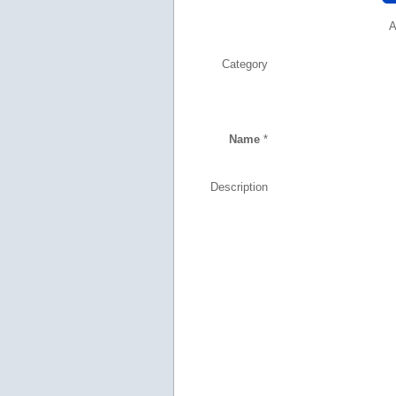
A
Category
Name
*
Description