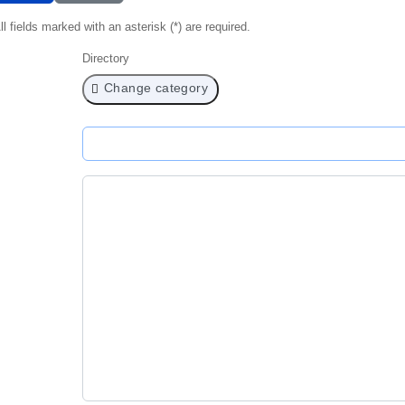
ll fields marked with an asterisk (*) are required.
Directory
Change category