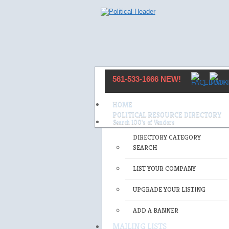
561-533-1666 NEW!
HOME
POLITICAL RESOURCE DIRECTORY
DIRECTORY CATEGORY
SEARCH
LIST YOUR COMPANY
UPGRADE YOUR LISTING
ADD A BANNER
MAILING LISTS