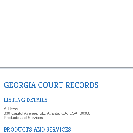
GEORGIA COURT RECORDS
LISTING DETAILS
Address
330 Capitol Avenue, SE, Atlanta, GA, USA, 30308
Products and Services
PRODUCTS AND SERVICES