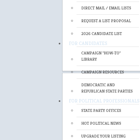
DIRECT MAIL / EMAIL LISTS
REQUEST A LIST PROPOSAL
2026 CANDIDATE LIST
FOR CANDIDATES
CAMPAIGN "HOW-TO"
LIBRARY
CAMPAIGN RESOURCES
DEMOCRATIC AND
REPUBLICAN STATE PARTIES
FOR POLITICAL PROFESSIONALS
STATE PARTY OFFICES
HOT POLITICAL NEWS
UPGRADE YOUR LISTING