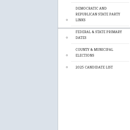
DEMOCRATIC AND
REPUBLICAN STATE PARTY
LINKS
FEDERAL & STATE PRIMARY
DATES
COUNTY & MUNICIPAL
ELECTIONS
2025 CANDIDATE LIST