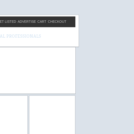
ET LISTED
ADVERTISE
CART
CHECKOUT
CAL PROFESSIONALS