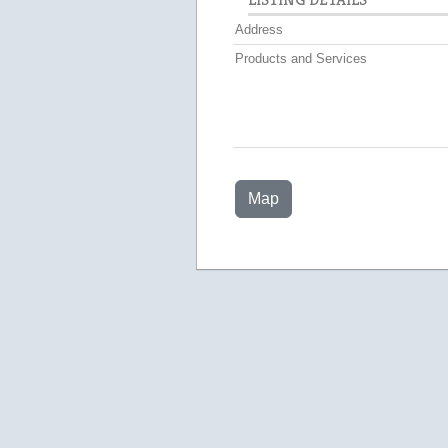
Address
Products and Services
Map