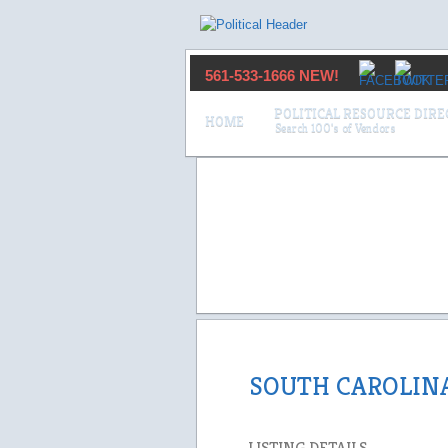
561-533-1666 NEW!
POLITICAL RESOURCE DIR
HOME
SOUTH CAROLIN
LISTING DETAILS