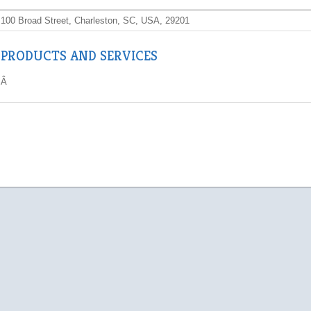
100 Broad Street, Charleston, SC, USA, 29201
PRODUCTS AND SERVICES
Â