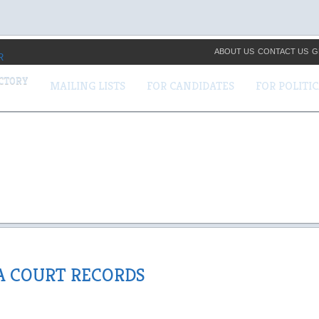
ABOUT US
CONTACT US
G
ECTORY
MAILING LISTS
FOR CANDIDATES
FOR POLITI
A COURT RECORDS