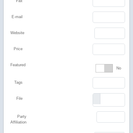
Fax
E-mail
Website
Price
Featured
Featured
No
Tags
File
Party
Affiliation