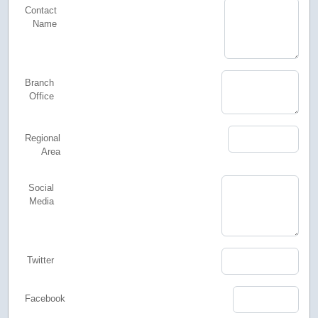
Contact
Name
Branch
Office
Regional
Area
Social
Media
Twitter
Facebook