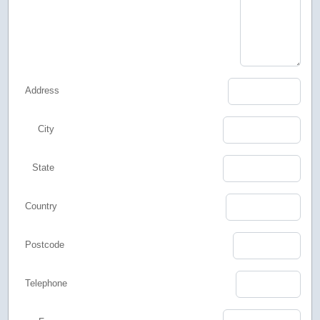
Address
City
State
Country
Postcode
Telephone