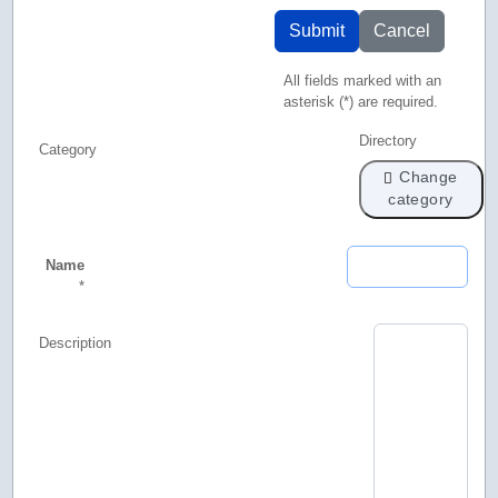
Submit
Cancel
All fields marked with an
asterisk (*) are required.
Directory
Category
Change
category
Name
*
Description