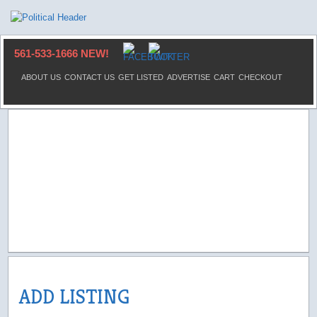
561-533-1666 NEW!
ABOUT US
CONTACT US
GET LISTED
ADVERTISE
CART
CHECKOUT
ADD LISTING