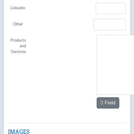
LinkedIn
Other
Products
and
Services
Field
IMAGES