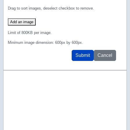
Drag to sort images, deselect checkbox to remove.
Add an image
Limit of 800KB per image.
Minimum image dimension: 600px by 600px.
Submit
Cancel