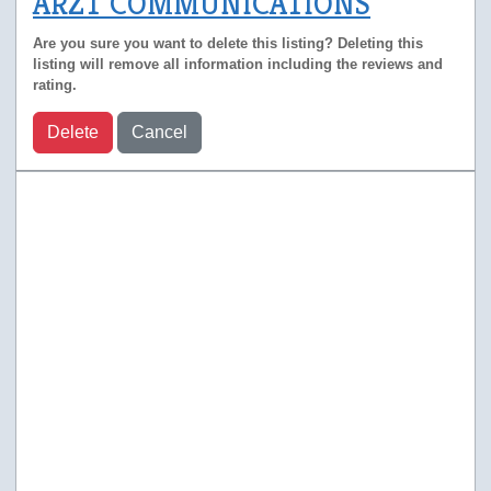
ARZT COMMUNICATIONS
Are you sure you want to delete this listing? Deleting this
listing will remove all information including the reviews and
rating.
Delete
Cancel