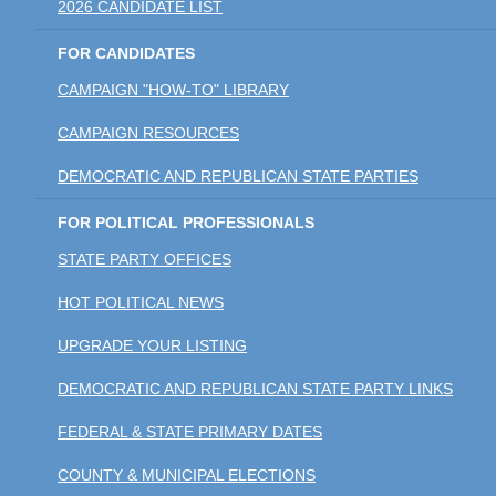
2026 CANDIDATE LIST
FOR CANDIDATES
CAMPAIGN "HOW-TO" LIBRARY
CAMPAIGN RESOURCES
DEMOCRATIC AND REPUBLICAN STATE PARTIES
FOR POLITICAL PROFESSIONALS
STATE PARTY OFFICES
HOT POLITICAL NEWS
UPGRADE YOUR LISTING
DEMOCRATIC AND REPUBLICAN STATE PARTY LINKS
FEDERAL & STATE PRIMARY DATES
COUNTY & MUNICIPAL ELECTIONS