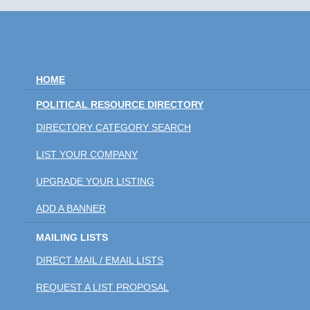
HOME
POLITICAL RESOURCE DIRECTORY
DIRECTORY CATEGORY SEARCH
LIST YOUR COMPANY
UPGRADE YOUR LISTING
ADD A BANNER
MAILING LISTS
DIRECT MAIL / EMAIL LISTS
REQUEST A LIST PROPOSAL