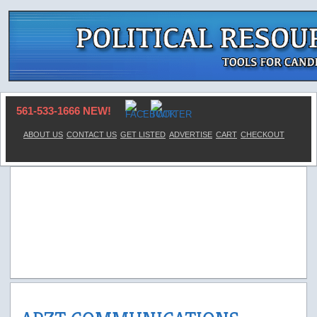
561-533-1666 NEW!
ABOUT US
CONTACT US
GET LISTED
ADVERTISE
CART
CHECKOUT