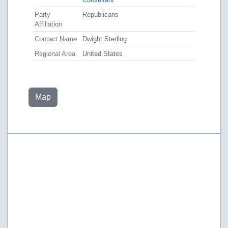
Party
Republicans
Affiliation
Contact Name
Dwight Sterling
Regional Area
United States
Map