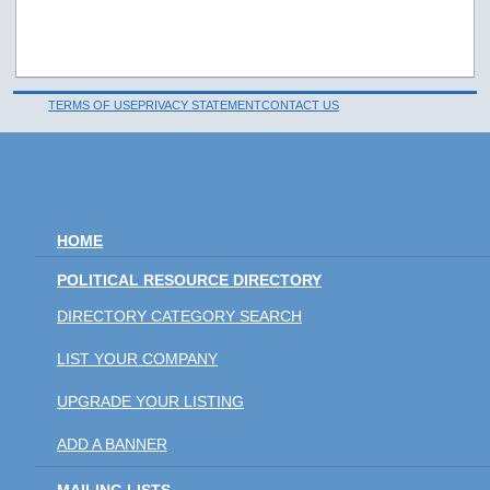
TERMS OF USE
PRIVACY STATEMENT
CONTACT US
HOME
POLITICAL RESOURCE DIRECTORY
DIRECTORY CATEGORY SEARCH
LIST YOUR COMPANY
UPGRADE YOUR LISTING
ADD A BANNER