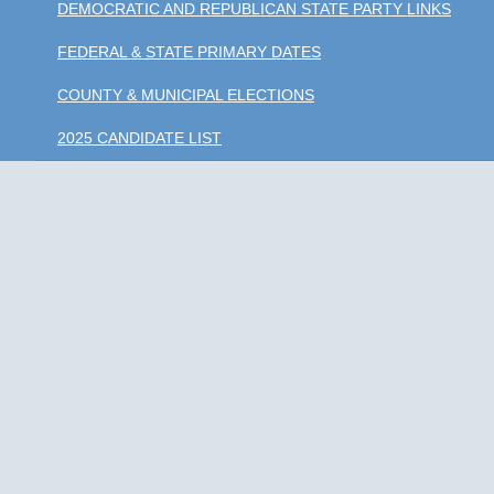
DEMOCRATIC AND REPUBLICAN STATE PARTY LINKS
FEDERAL & STATE PRIMARY DATES
COUNTY & MUNICIPAL ELECTIONS
2025 CANDIDATE LIST