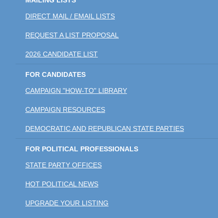
MAILING LISTS
DIRECT MAIL / EMAIL LISTS
REQUEST A LIST PROPOSAL
2026 CANDIDATE LIST
FOR CANDIDATES
CAMPAIGN "HOW-TO" LIBRARY
CAMPAIGN RESOURCES
DEMOCRATIC AND REPUBLICAN STATE PARTIES
FOR POLITICAL PROFESSIONALS
STATE PARTY OFFICES
HOT POLITICAL NEWS
UPGRADE YOUR LISTING