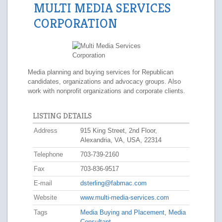
MULTI MEDIA SERVICES
CORPORATION
Media planning and buying services for Republican
candidates, organizations and advocacy groups. Also
work with nonprofit organizations and corporate clients.
LISTING DETAILS
Address
915 King Street, 2nd Floor,
Alexandria, VA, USA, 22314
Telephone
703-739-2160
Fax
703-836-9517
E-mail
dsterling@fabmac.com
Website
www.multi-media-services.com
Tags
Media Buying and Placement
,
Media
Consultant