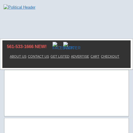
561-533-1666 NEW!
ABOUT US
CONTACT US
GET LISTED
ADVERTISE
CART
CHECKOUT