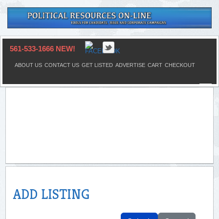
561-533-1666 NEW!
ABOUT US
CONTACT US
GET LISTED
ADVERTISE
CART
CHECKOUT
ADD LISTING