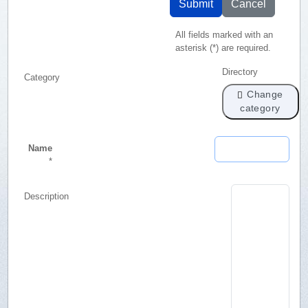
Submit
Cancel
All fields marked with an
asterisk (*) are required.
Directory
Category
Change
category
Name
*
Description