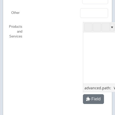
Other
Products
and
Services
advanced.path:
Field