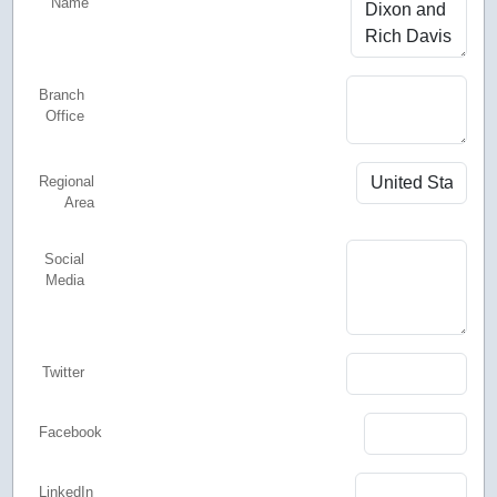
Name
Branch
Office
Regional
Area
Social
Media
Twitter
Facebook
LinkedIn