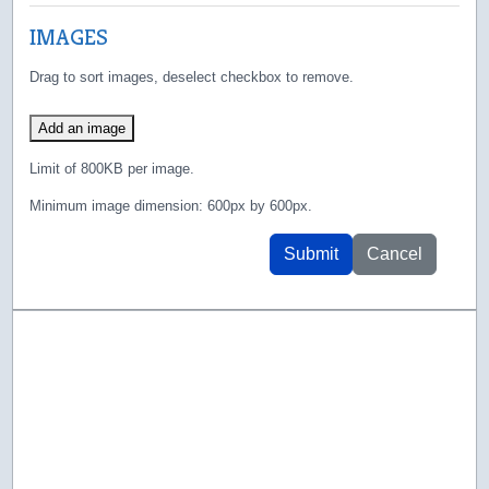
IMAGES
Drag to sort images, deselect checkbox to remove.
Add an image
Limit of 800KB per image.
Minimum image dimension: 600px by 600px.
Submit
Cancel