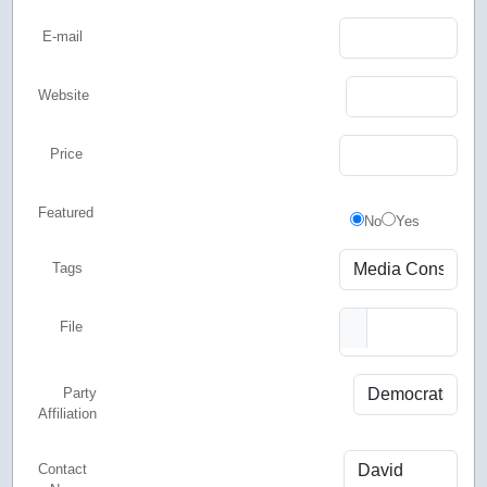
E-mail
Website
Price
Featured
Featured
No
Yes
Tags
File
Party
Affiliation
Contact