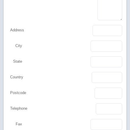
Address
City
State
Country
Postcode
Telephone
Fax