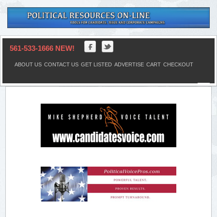
561-533-1666 NEW!
ABOUT US
CONTACT US
GET LISTED
ADVERTISE
CART
CHECKOUT