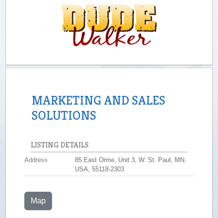
MARKETING AND SALES
SOLUTIONS
LISTING DETAILS
Address
85 East Orme, Unit 3, W. St. Paul, MN,
USA, 55118-2303
Map