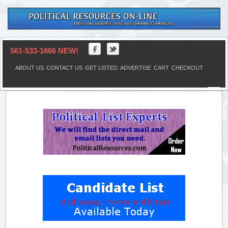
561-533-1666 NEW!
ABOUT US
CONTACT US
GET LISTED
ADVERTISE
CART
CHECKOUT