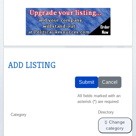
ADD LISTING
Submit
Cancel
All fields marked with an
asterisk (*) are required.
Directory
Category
Change
category