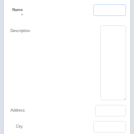
Name
*
Description
Address
City