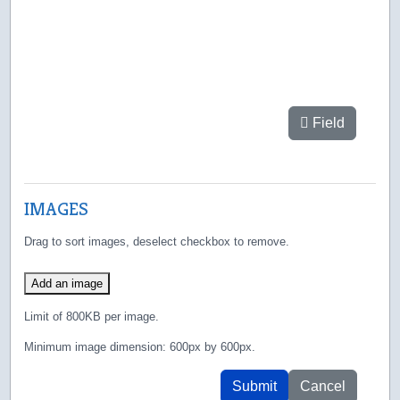
Field
IMAGES
Drag to sort images, deselect checkbox to remove.
Add an image
Limit of 800KB per image.
Minimum image dimension: 600px by 600px.
Submit
Cancel