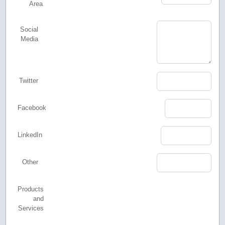
Area
Social
Media
Twitter
Facebook
LinkedIn
Other
Products
and
Services