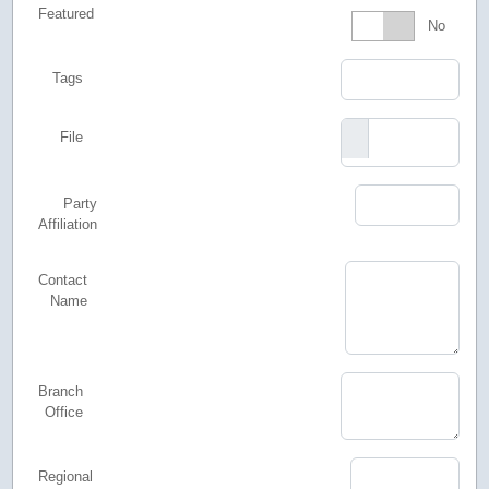
Featured
Featured
No
Tags
File
Party
Affiliation
Contact
Name
Branch
Office
Regional