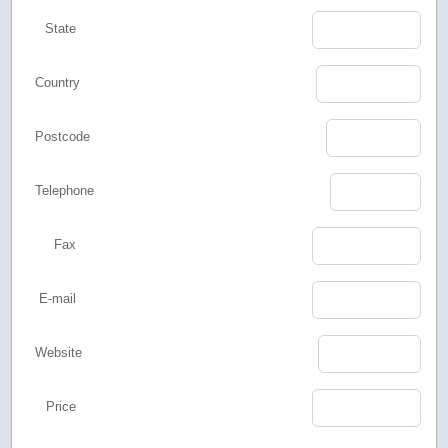
State
Country
Postcode
Telephone
Fax
E-mail
Website
Price