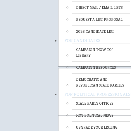
DIRECT MAIL / EMAIL LISTS
REQUEST A LIST PROPOSAL
2026 CANDIDATE LIST
FOR CANDIDATES
CAMPAIGN "HOW-TO"
LIBRARY
CAMPAIGN RESOURCES
DEMOCRATIC AND
REPUBLICAN STATE PARTIES
FOR POLITICAL PROFESSIONALS
STATE PARTY OFFICES
HOT POLITICAL NEWS
UPGRADE YOUR LISTING