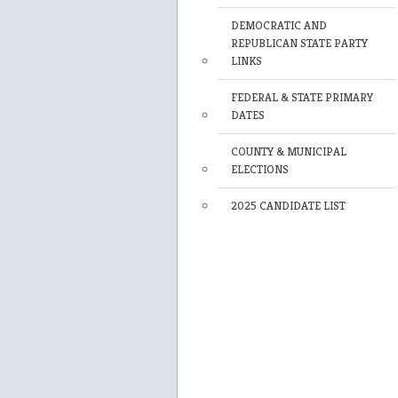
DEMOCRATIC AND
REPUBLICAN STATE PARTY
LINKS
FEDERAL & STATE PRIMARY
DATES
COUNTY & MUNICIPAL
ELECTIONS
2025 CANDIDATE LIST