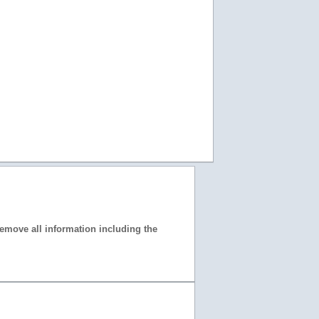
 remove all information including the