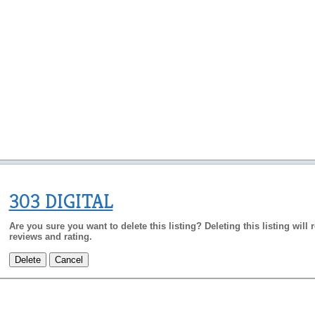
303 DIGITAL
Are you sure you want to delete this listing? Deleting this listing will
reviews and rating.
Delete
Cancel