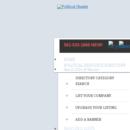
561-533-1666 NEW!
HOME
POLITICAL RESOURCE DIRECTORY
DIRECTORY CATEGORY
SEARCH
LIST YOUR COMPANY
UPGRADE YOUR LISTING
ADD A BANNER
MAILING LISTS