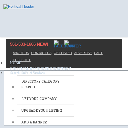
561-533-1666 NEW!
ABOUT US
CONTACT US
GET LISTED
ADVERTISE
CART
CHECKOUT
HOME
POLITICAL RESOURCE DIRECTORY
DIRECTORY CATEGORY
SEARCH
LIST YOUR COMPANY
UPGRADE YOUR LISTING
ADD A BANNER