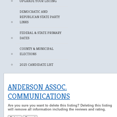
UPGRADE YOUR LISTING
DEMOCRATIC AND
REPUBLICAN STATE PARTY
LINKS
FEDERAL & STATE PRIMARY
DATES
COUNTY & MUNICIPAL
ELECTIONS
2025 CANDIDATE LIST
ANDERSON ASSOC.
COMMUNICATIONS
Are you sure you want to delete this listing? Deleting this listing
will remove all information including the reviews and rating.