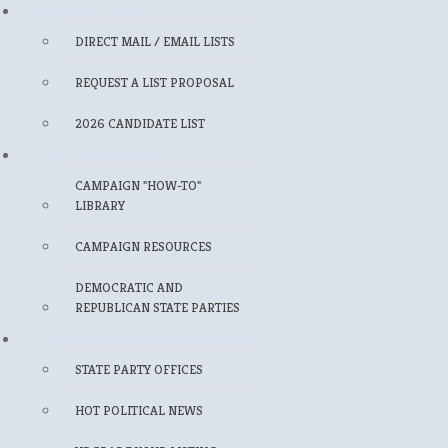
MAILING LISTS
DIRECT MAIL / EMAIL LISTS
REQUEST A LIST PROPOSAL
2026 CANDIDATE LIST
FOR CANDIDATES
CAMPAIGN "HOW-TO"
LIBRARY
CAMPAIGN RESOURCES
DEMOCRATIC AND
REPUBLICAN STATE PARTIES
FOR POLITICAL PROFESSIONALS
STATE PARTY OFFICES
HOT POLITICAL NEWS