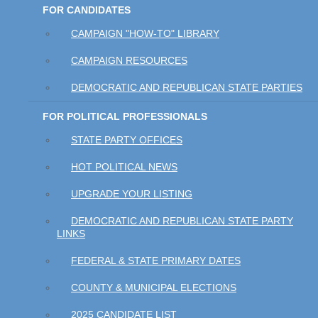
FOR CANDIDATES
CAMPAIGN "HOW-TO" LIBRARY
CAMPAIGN RESOURCES
DEMOCRATIC AND REPUBLICAN STATE PARTIES
FOR POLITICAL PROFESSIONALS
STATE PARTY OFFICES
HOT POLITICAL NEWS
UPGRADE YOUR LISTING
DEMOCRATIC AND REPUBLICAN STATE PARTY
LINKS
FEDERAL & STATE PRIMARY DATES
COUNTY & MUNICIPAL ELECTIONS
2025 CANDIDATE LIST