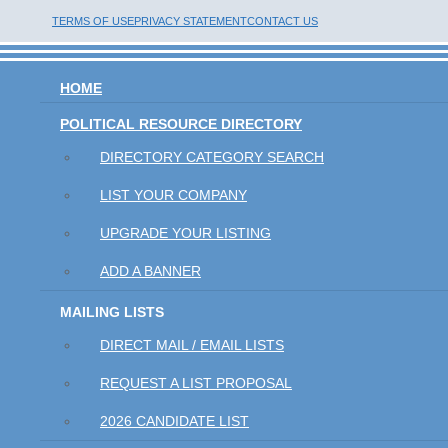
TERMS OF USE
PRIVACY STATEMENT
CONTACT US
HOME
POLITICAL RESOURCE DIRECTORY
DIRECTORY CATEGORY SEARCH
LIST YOUR COMPANY
UPGRADE YOUR LISTING
ADD A BANNER
MAILING LISTS
DIRECT MAIL / EMAIL LISTS
REQUEST A LIST PROPOSAL
2026 CANDIDATE LIST